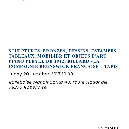
SCULPTURES, BRONZES, DESSINS, ESTAMPES,
TABLEAUX, MOBILIER ET OBJETS D'ART,
PIANO PLEYEL DE 1912, BILLARD «LA
COMPAGNIE BRUNSWICK FRANÇAISE», TAPIS
Friday 20 October 2017 10:30
Rolleboise Manoir Sarita 40, route Nationale
78270 Robelloise
MY ORDERS