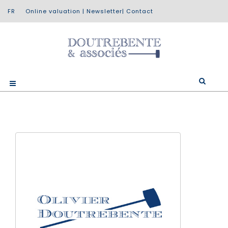
Online valuation
|
Newsletter
|
Contact