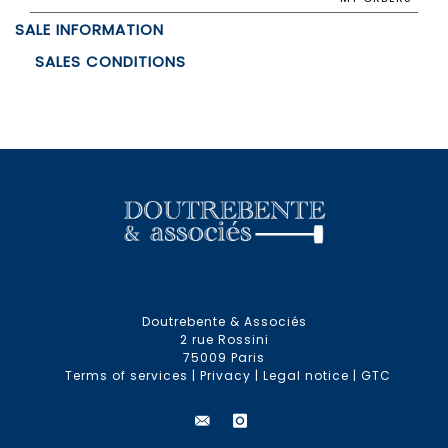
SALE INFORMATION
SALES CONDITIONS
Doutrebente & Associés
2 rue Rossini
75009 Paris
Terms of services
|
Privacy
|
Legal notice
|
GTC