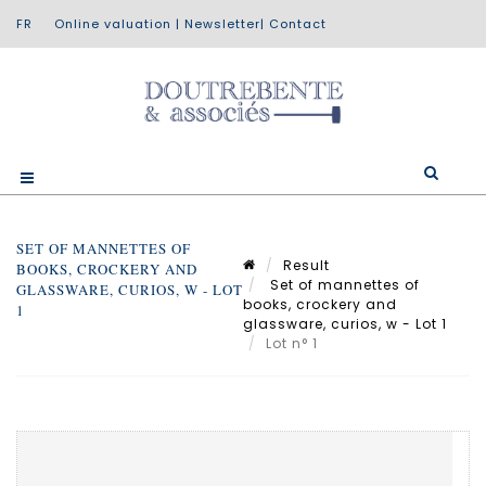
Online valuation
|
Newsletter
|
Contact
SET OF MANNETTES OF
Result
BOOKS, CROCKERY AND
Set of mannettes of
GLASSWARE, CURIOS, W - LOT
books, crockery and
1
glassware, curios, w - Lot 1
Lot n° 1