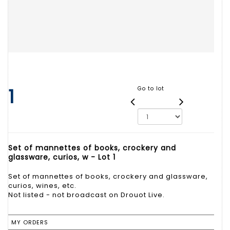
1
Go to lot
Set of mannettes of books, crockery and
glassware, curios, w - Lot 1
Set of mannettes of books, crockery and glassware,
curios, wines, etc.
Not listed - not broadcast on Drouot Live.
MY ORDERS