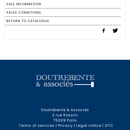
SALE INFORMATION
SALES CONDITIONS
RETURN TO CATALOGUE
Doutrebente & Associés
2 rue Rossini
75009 Paris
Terms of services
|
Privacy
|
Legal notice
|
GTC