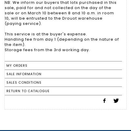
NB: We inform our buyers that lots purchased in this
sale, paid for and not collected on the day of the
sale or on March 10 between 8 and 10 a.m. in room
10, will be entrusted to the Drouot warehouse
(paying service).
This service is at the buyer's expense.
Handling fee from day 1 (depending on the nature of
the item).
Storage fees from the 3rd working day.
MY ORDERS
SALE INFORMATION
SALES CONDITIONS
RETURN TO CATALOGUE