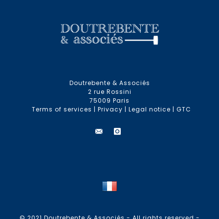
Doutrebente & Associés
2 rue Rossini
75009 Paris
Terms of services
|
Privacy
|
Legal notice
|
GTC
© 2021 Doutrebente & Associés - All rights reserved -