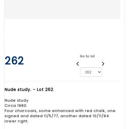
262
Go to lot
Nude study. - Lot 262
Nude study.
Circa 1980.
Four charcoals, some enhanced with red chalk, one
signed and dated 11/5/77, another dated 10/11/84
lower right.