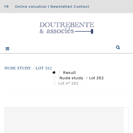
Online valuation
|
Newsletter
|
Contact
NUDE STUDY. - LOT 262
Result
Nude study. - Lot 262
Lot n° 262