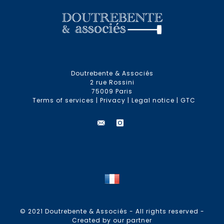
Doutrebente & Associés
2 rue Rossini
75009 Paris
Terms of services
|
Privacy
|
Legal notice
|
GTC
© 2021 Doutrebente & Associés - All rights reserved -
Created by our partner