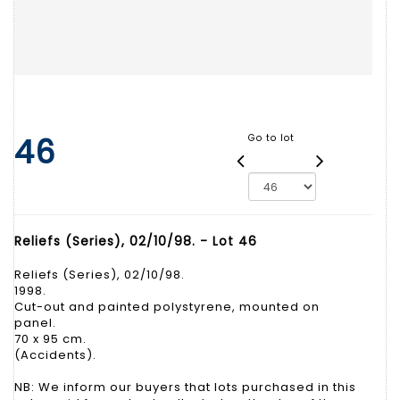
46
Go to lot
Reliefs (Series), 02/10/98. - Lot 46
Reliefs (Series), 02/10/98.
1998.
Cut-out and painted polystyrene, mounted on
panel.
70 x 95 cm.
(Accidents).
NB: We inform our buyers that lots purchased in this