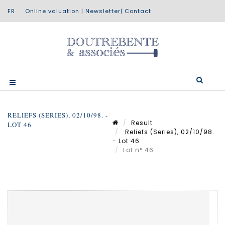
Online valuation
|
Newsletter
|
Contact
RELIEFS (SERIES), 02/10/98. -
Result
LOT 46
Reliefs (Series), 02/10/98.
- Lot 46
Lot n° 46