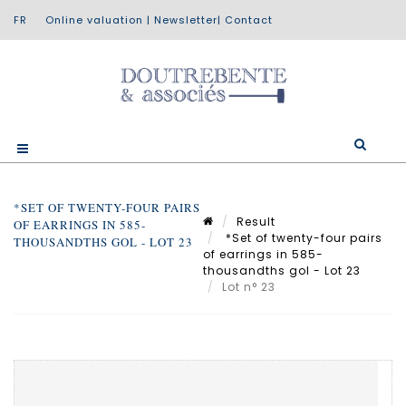
Online valuation
|
Newsletter
|
Contact
*SET OF TWENTY-FOUR PAIRS
Result
OF EARRINGS IN 585-
*Set of twenty-four pairs
THOUSANDTHS GOL - LOT 23
of earrings in 585-
thousandths gol - Lot 23
Lot n° 23