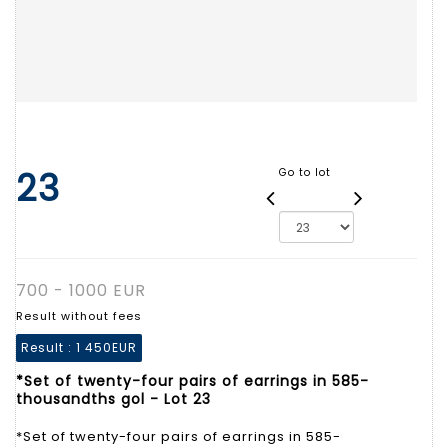
23
Go to lot
700 - 1000 EUR
Result without fees
Result :
1 450EUR
*Set of twenty-four pairs of earrings in 585-
thousandths gol - Lot 23
*Set of twenty-four pairs of earrings in 585-