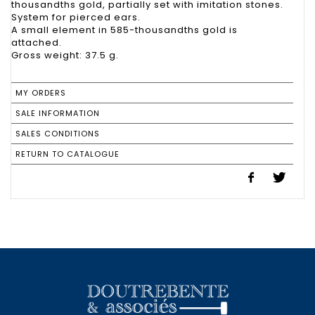
thousandths gold, partially set with imitation stones.
System for pierced ears.
A small element in 585-thousandths gold is
attached.
Gross weight: 37.5 g.
MY ORDERS
SALE INFORMATION
SALES CONDITIONS
RETURN TO CATALOGUE