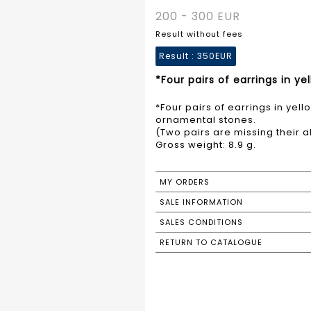
200 - 300 EUR
Result without fees
Result :
350EUR
*Four pairs of earrings in y
*Four pairs of earrings in yel
ornamental stones.
(Two pairs are missing their a
Gross weight: 8.9 g.
MY ORDERS
SALE INFORMATION
SALES CONDITIONS
RETURN TO CATALOGUE