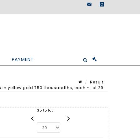
maisondeventes@doutr
instagram
PAYMENT
Result
s in yellow gold 750 thousandths, each - Lot 29
Lot n° 29
Go to lot