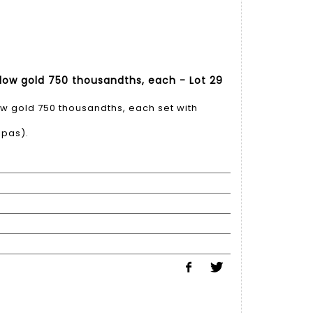
ellow gold 750 thousandths, each - Lot 29
low gold 750 thousandths, each set with
lpas).