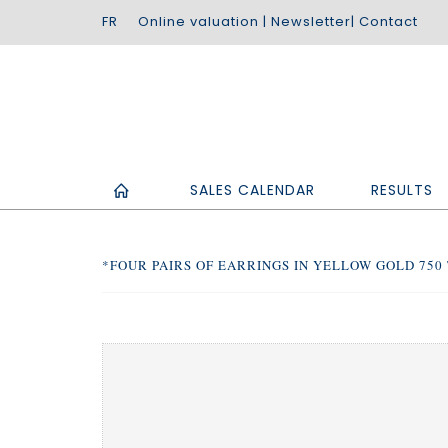
Online valuation
|
Newsletter
|
Contact
SALES CALENDAR
RESULTS
*FOUR PAIRS OF EARRINGS IN YELLOW GOLD 750