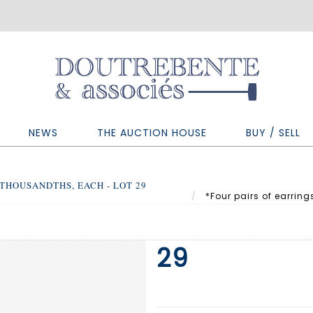
NEWS
THE AUCTION HOUSE
BUY / SELL
 THOUSANDTHS, EACH - LOT 29
*Four pairs of earring
29