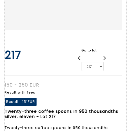
217
Go to lot
150 - 250 EUR
Result with fees
Result :
151EUR
Twenty-three coffee spoons in 950 thousandths
silver, eleven - Lot 217
Twenty-three coffee spoons in 950 thousandths