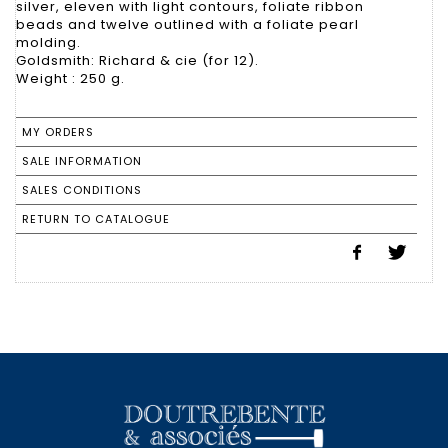
silver, eleven with light contours, foliate ribbon
beads and twelve outlined with a foliate pearl
molding.
Goldsmith: Richard & cie (for 12).
Weight : 250 g.
MY ORDERS
SALE INFORMATION
SALES CONDITIONS
RETURN TO CATALOGUE