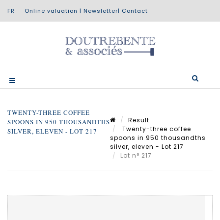
Online valuation
|
Newsletter
|
Contact
TWENTY-THREE COFFEE
Result
SPOONS IN 950 THOUSANDTHS
Twenty-three coffee
SILVER, ELEVEN - LOT 217
spoons in 950 thousandths
silver, eleven - Lot 217
Lot n° 217