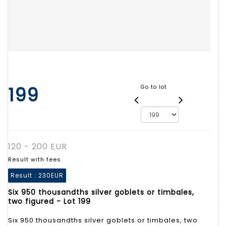
199
Go to lot
120 - 200 EUR
Result with fees
Result :
230EUR
Six 950 thousandths silver goblets or timbales,
two figured - Lot 199
Six 950 thousandths silver goblets or timbales, two