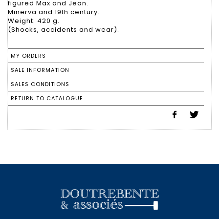
figured Max and Jean.
Minerva and 19th century.
Weight: 420 g.
(Shocks, accidents and wear).
MY ORDERS
SALE INFORMATION
SALES CONDITIONS
RETURN TO CATALOGUE