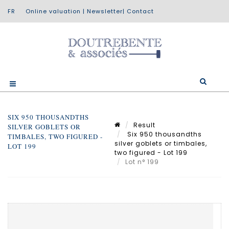
Online valuation
|
Newsletter
|
Contact
SIX 950 THOUSANDTHS
Result
SILVER GOBLETS OR
Six 950 thousandths
TIMBALES, TWO FIGURED -
silver goblets or timbales,
LOT 199
two figured - Lot 199
Lot n° 199