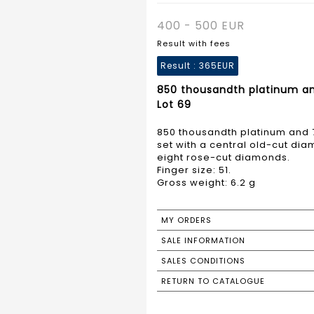
400 - 500 EUR
Result with fees
Result :
365EUR
850 thousandth platinum a
Lot 69
850 thousandth platinum and 
set with a central old-cut d
eight rose-cut diamonds.
Finger size: 51.
Gross weight: 6.2 g
MY ORDERS
SALE INFORMATION
SALES CONDITIONS
RETURN TO CATALOGUE