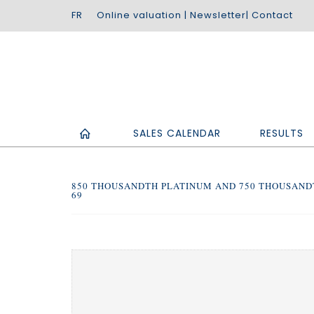
Online valuation
|
Newsletter
|
Contact
SALES CALENDAR
RESULTS
850 THOUSANDTH PLATINUM AND 750 THOUSAND
69