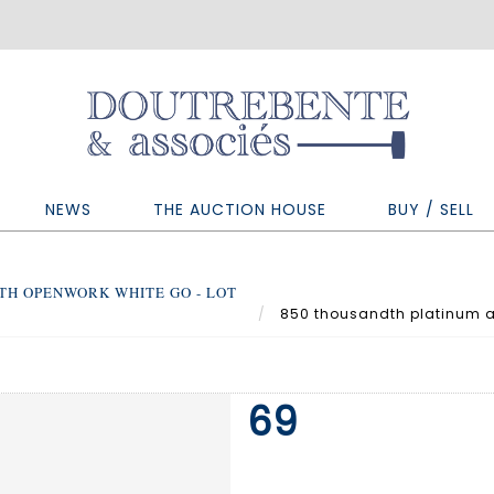
NEWS
THE AUCTION HOUSE
BUY / SELL
TH OPENWORK WHITE GO - LOT
850 thousandth platinum a
69