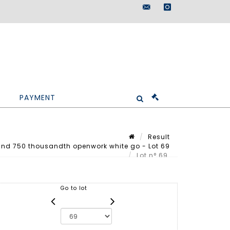
maisondeventes@doutr
instagram
PAYMENT
Result
nd 750 thousandth openwork white go - Lot 69
Lot n° 69
Go to lot