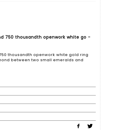
nd 750 thousandth openwork white go -
750 thousandth openwork white gold ring
iamond between two small emeralds and