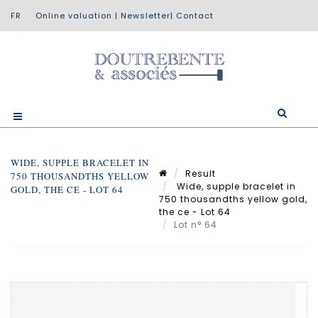
Online valuation
|
Newsletter
|
Contact
WIDE, SUPPLE BRACELET IN
Result
750 THOUSANDTHS YELLOW
Wide, supple bracelet in
GOLD, THE CE - LOT 64
750 thousandths yellow gold,
the ce - Lot 64
Lot n° 64