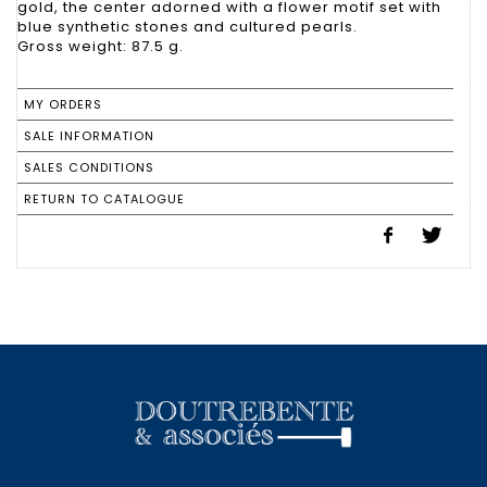
gold, the center adorned with a flower motif set with
blue synthetic stones and cultured pearls.
Gross weight: 87.5 g.
MY ORDERS
SALE INFORMATION
SALES CONDITIONS
RETURN TO CATALOGUE