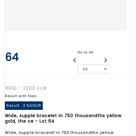
64
Go to lot
1800 - 2200 EUR
Result with fees
Result :
3 541EUR
Wide, supple bracelet in 750 thousandths yellow
gold, the ce - Lot 64
Wide, supple bracelet in 750 thousandths yellow