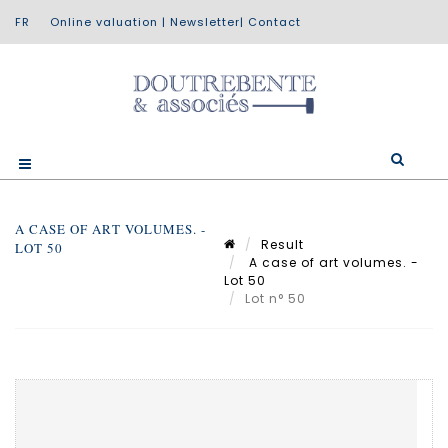
Online valuation
|
Newsletter
|
Contact
A CASE OF ART VOLUMES. -
Result
LOT 50
A case of art volumes. -
Lot 50
Lot n° 50