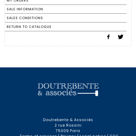
MY ORDERS
SALE INFORMATION
SALES CONDITIONS
RETURN TO CATALOGUE
Doutrebente & Associés
2 rue Rossini
75009 Paris