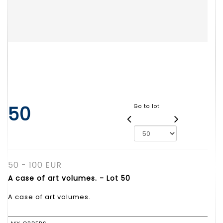
50
Go to lot
50 - 100 EUR
A case of art volumes. - Lot 50
A case of art volumes.