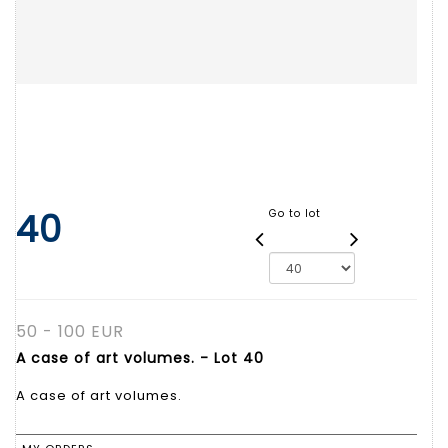
40
Go to lot
50 - 100 EUR
A case of art volumes. - Lot 40
A case of art volumes.