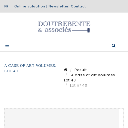
Online valuation
|
Newsletter
|
Contact
A CASE OF ART VOLUMES. -
Result
LOT 40
A case of art volumes. -
Lot 40
Lot n° 40