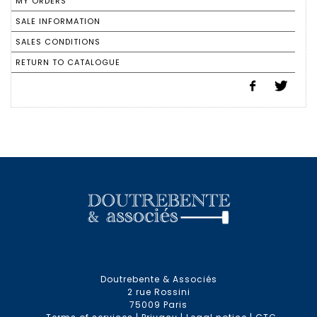
MY ORDERS
SALE INFORMATION
SALES CONDITIONS
RETURN TO CATALOGUE
Doutrebente & Associés
2 rue Rossini
75009 Paris