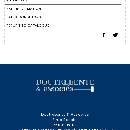
MY ORDERS
SALE INFORMATION
SALES CONDITIONS
RETURN TO CATALOGUE
Doutrebente & Associés
2 rue Rossini
75009 Paris