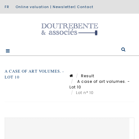
Online valuation
|
Newsletter
|
Contact
A CASE OF ART VOLUMES. -
Result
LOT 10
A case of art volumes. -
Lot 10
Lot n° 10