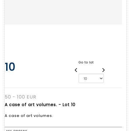
10
Go to lot
50 - 100 EUR
A case of art volumes. - Lot 10
A case of art volumes.