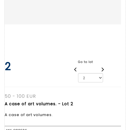
2
Go to lot
50 - 100 EUR
A case of art volumes. - Lot 2
A case of art volumes.