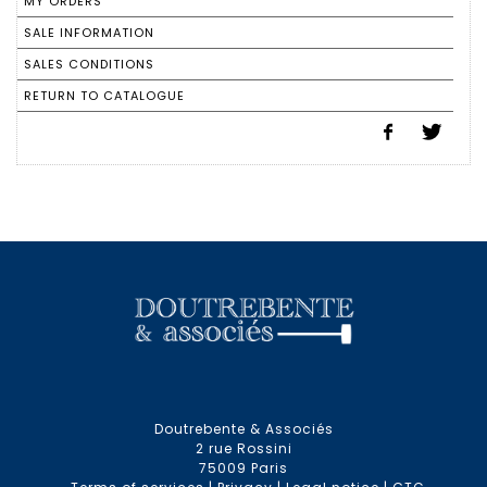
MY ORDERS
SALE INFORMATION
SALES CONDITIONS
RETURN TO CATALOGUE
Doutrebente & Associés
2 rue Rossini
75009 Paris