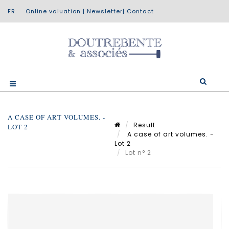
Online valuation
|
Newsletter
|
Contact
A CASE OF ART VOLUMES. -
Result
LOT 2
A case of art volumes. -
Lot 2
Lot n° 2