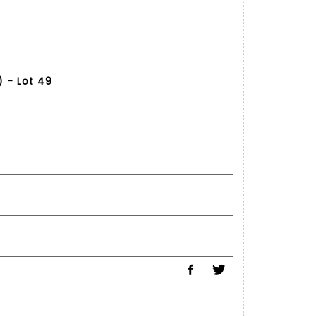
 - Lot 49