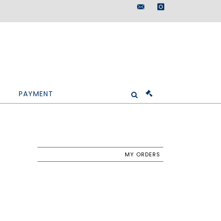
maisondeventes@doutr
instagram
PAYMENT
MY ORDERS