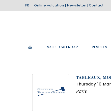
Online valuation
|
Newsletter
|
Contact
SALES CALENDAR
RESULTS
TABLEAUX, MOB
Thursday 10 Mar
Paris