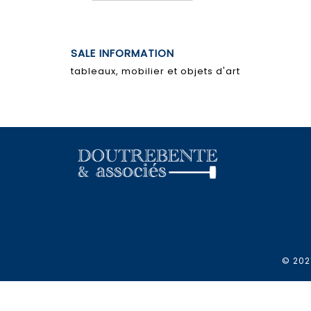
SALE INFORMATION
tableaux, mobilier et objets d'art
© 2021