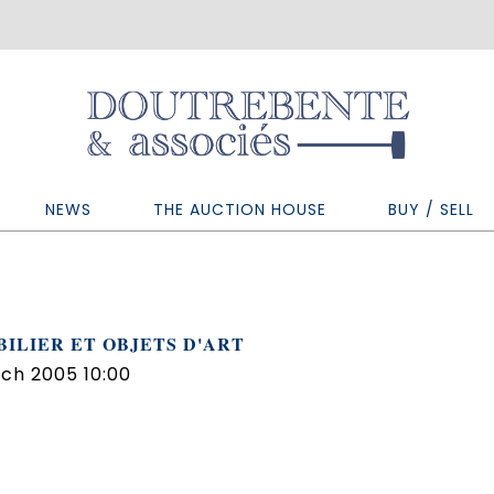
NEWS
THE AUCTION HOUSE
BUY / SELL
ILIER ET OBJETS D'ART
ch 2005 10:00