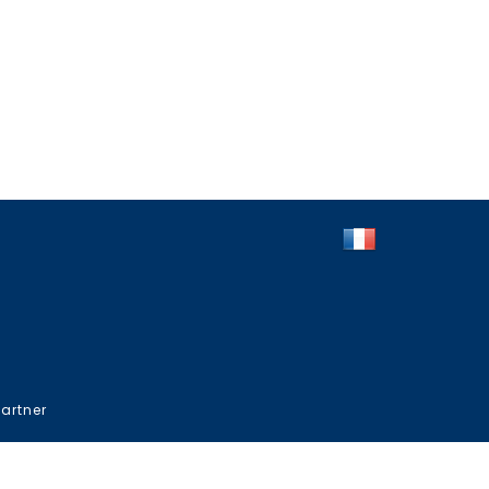
artner