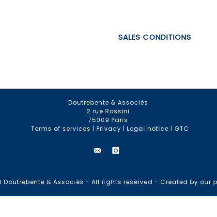
SALES CONDITIONS
Doutrebente & Associés
2 rue Rossini
75009 Paris
Terms of services
|
Privacy
|
Legal notice
|
GTC
 Doutrebente & Associés - All rights reserved -
Created by our p