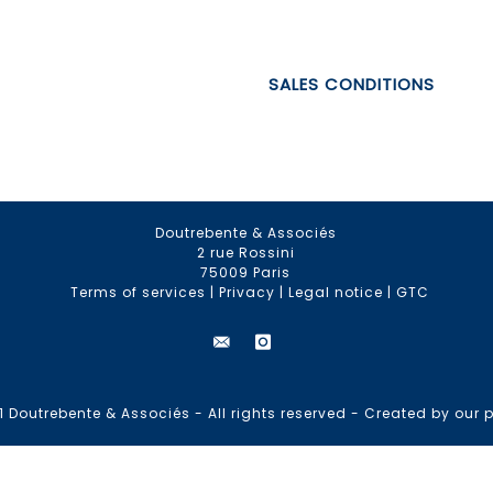
SALES CONDITIONS
Doutrebente & Associés
2 rue Rossini
75009 Paris
Terms of services
|
Privacy
|
Legal notice
|
GTC
 Doutrebente & Associés - All rights reserved -
Created by our p