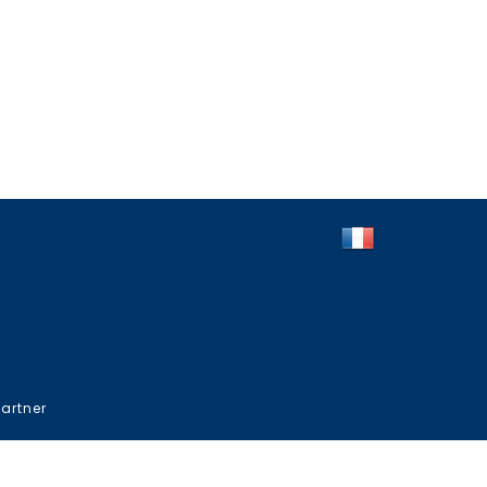
artner