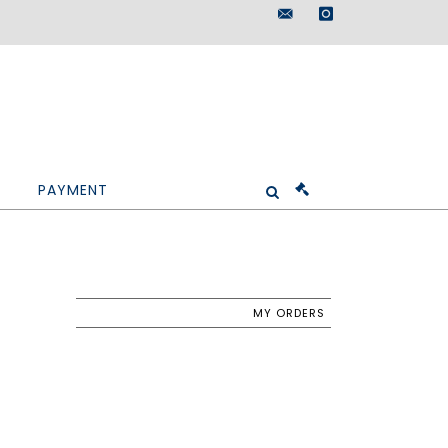
maisondeventes@doutr
instagram
PAYMENT
MY ORDERS