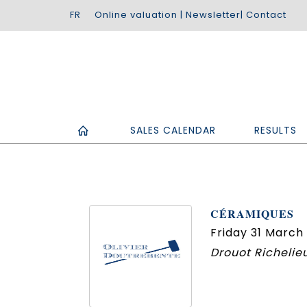
Online valuation
|
Newsletter
|
Contact
SALES CALENDAR
RESULTS
CÉRAMIQUES
Friday 31 March 
Drouot Richelieu