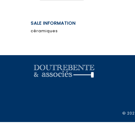
SALE INFORMATION
céramiques
© 2021