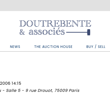
NEWS
THE AUCTION HOUSE
BUY / SELL
2006 14:15
 - Salle 5 - 9 rue Drouot, 75009 Paris