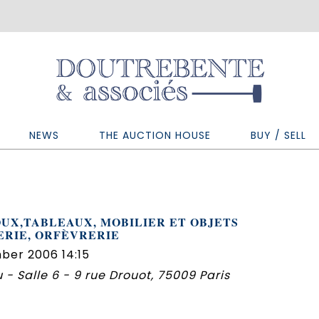
NEWS
THE AUCTION HOUSE
BUY / SELL
UX,TABLEAUX, MOBILIER ET OBJETS
ERIE, ORFÈVRERIE
ber 2006 14:15
 - Salle 6 - 9 rue Drouot, 75009 Paris