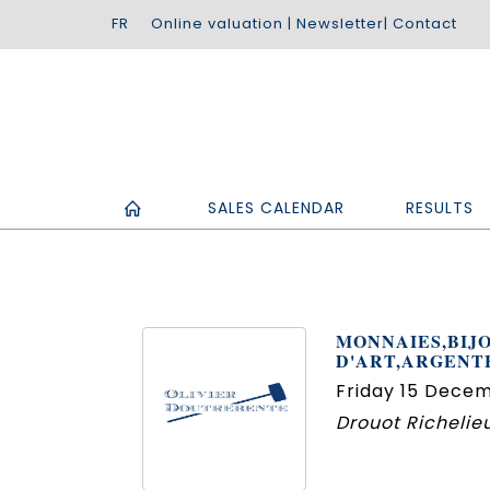
Online valuation
|
Newsletter
|
Contact
SALES CALENDAR
RESULTS
MONNAIES,BIJO
D'ART,ARGENT
Friday 15 Decem
Drouot Richelieu