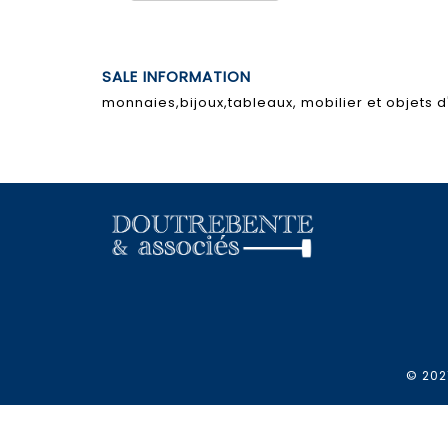
SALE INFORMATION
monnaies,bijoux,tableaux, mobilier et objets d'
© 2021