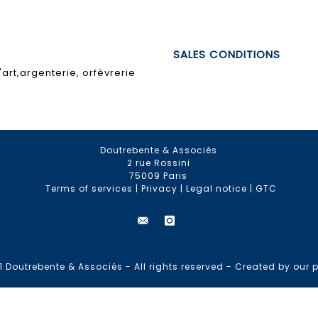
SALES CONDITIONS
art,argenterie, orfèvrerie
Doutrebente & Associés
2 rue Rossini
75009 Paris
Terms of services
|
Privacy
|
Legal notice
|
GTC
 Doutrebente & Associés - All rights reserved -
Created by our p