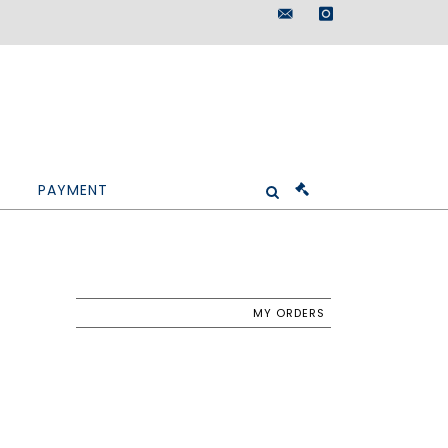
maisondeventes@doutr
instagram
PAYMENT
MY ORDERS