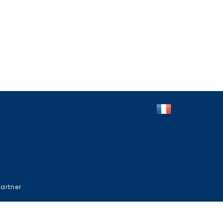
artner