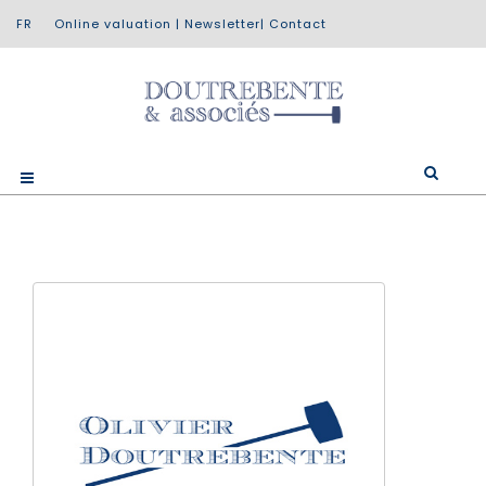
Online valuation
|
Newsletter
|
Contact