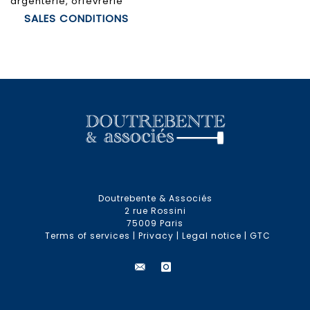
argenterie, orfèvrerie
SALES CONDITIONS
Doutrebente & Associés
2 rue Rossini
75009 Paris
Terms of services
|
Privacy
|
Legal notice
|
GTC