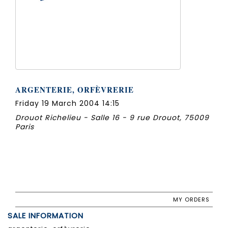
ARGENTERIE, ORFÈVRERIE
Friday 19 March 2004 14:15
Drouot Richelieu - Salle 16 - 9 rue Drouot, 75009
Paris
MY ORDERS
SALE INFORMATION