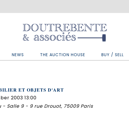
NEWS
THE AUCTION HOUSE
BUY / SELL
ILIER ET OBJETS D'ART
ber 2003 13:00
 - Salle 9 - 9 rue Drouot, 75009 Paris