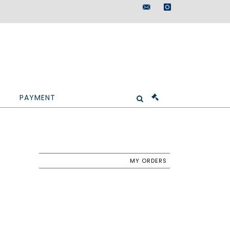
maisondeventes@doutr
instagram
PAYMENT
MY ORDERS