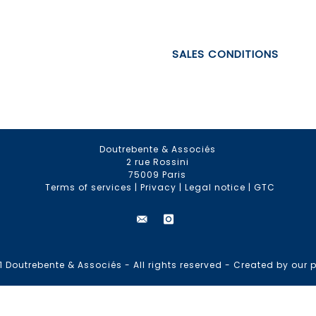
SALES CONDITIONS
Doutrebente & Associés
2 rue Rossini
75009 Paris
Terms of services
|
Privacy
|
Legal notice
|
GTC
 Doutrebente & Associés - All rights reserved -
Created by our p