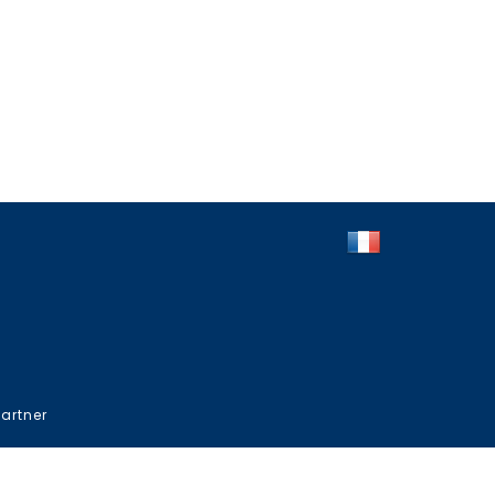
artner