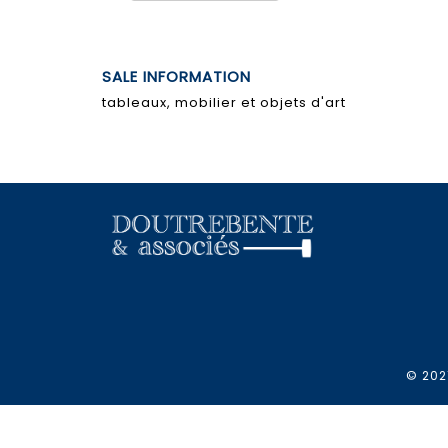
SALE INFORMATION
tableaux, mobilier et objets d'art
© 2021