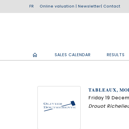
Online valuation
|
Newsletter
|
Contact
SALES CALENDAR
RESULTS
TABLEAUX, MOB
Friday 19 Decem
Drouot Richelieu