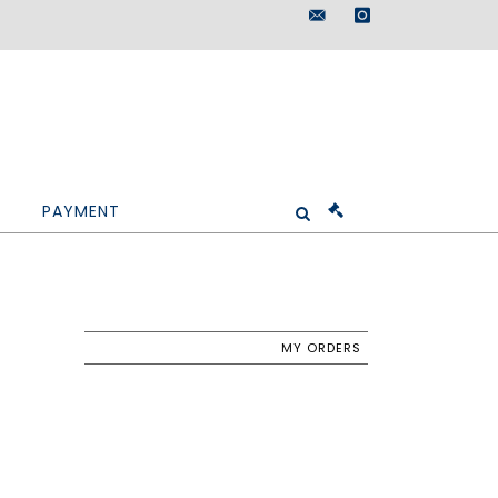
maisondeventes@doutr
instagram
PAYMENT
MY ORDERS