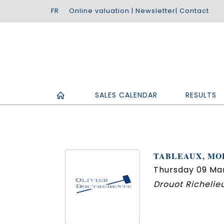
Online valuation
|
Newsletter
|
Contact
SALES CALENDAR
RESULTS
TABLEAUX, MOB
Thursday 09 Mar
Drouot Richelieu