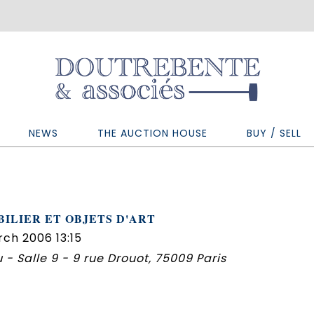
NEWS
THE AUCTION HOUSE
BUY / SELL
ILIER ET OBJETS D'ART
ch 2006 13:15
 - Salle 9 - 9 rue Drouot, 75009 Paris