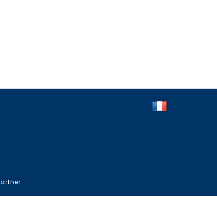
artner