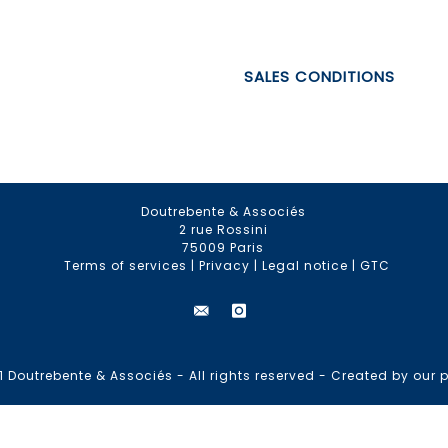
SALES CONDITIONS
Doutrebente & Associés
2 rue Rossini
75009 Paris
Terms of services
|
Privacy
|
Legal notice
|
GTC
 Doutrebente & Associés - All rights reserved -
Created by our p