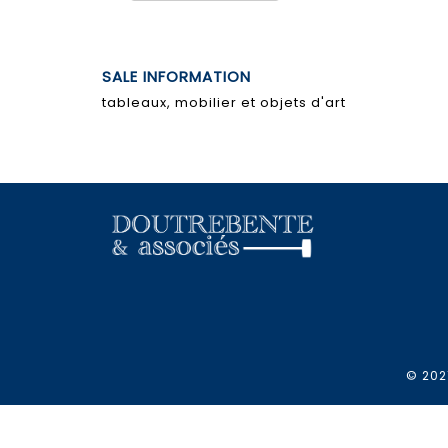
SALE INFORMATION
tableaux, mobilier et objets d'art
© 2021