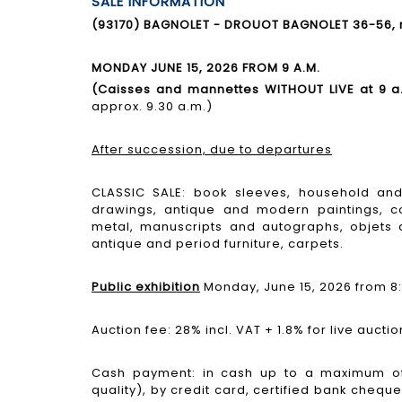
SALE INFORMATION
(93170) BAGNOLET - DROUOT BAGNOLET 36-56, ru
MONDAY JUNE 15, 2026 FROM 9 A.M.
(Caisses and mannettes WITHOUT LIVE at 9 a
approx. 9.30 a.m.)
After succession, due to departures
CLASSIC SALE: book sleeves, household and 
drawings, antique and modern paintings, co
metal, manuscripts and autographs, objets d
antique and period furniture, carpets.
Public exhibition
Monday, June 15, 2026 from 8:
Auction fee: 28% incl. VAT + 1.8% for live auctio
Cash payment: in cash up to a maximum of
quality), by credit card, certified bank cheque