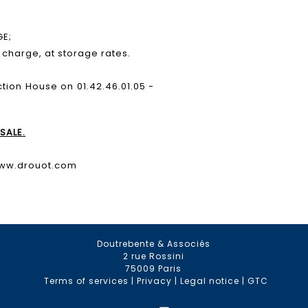
GE;
e charge, at storage rates.
ction House on 01.42.46.01.05 -
SALE.
www.drouot.com
Doutrebente & Associés
2 rue Rossini
75009 Paris
Terms of services
|
Privacy
|
Legal notice
|
GTC