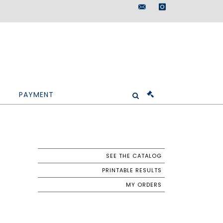
maisondeventes@doutr
instagram
PAYMENT
SEE THE CATALOG
PRINTABLE RESULTS
MY ORDERS