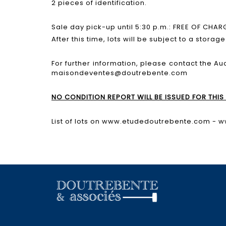
2 pieces of identification.
Sale day pick-up until 5:30 p.m.: FREE OF CHAR
After this time, lots will be subject to a storag
For further information, please contact the Au
maisondeventes@doutrebente.com
NO CONDITION REPORT WILL BE ISSUED FOR THIS 
List of lots on www.etudedoutrebente.com - 