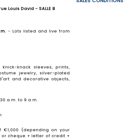
SALES CONDITIONS
e Louis David - SALLE B
.m.
- Lots listed and live from
knick-knack sleeves, prints,
stume jewelry, silver-plated
'art and decorative objects,
30 a.m. to 9 a.m.
n
 €1,000 (depending on your
 or cheque + letter of credit +