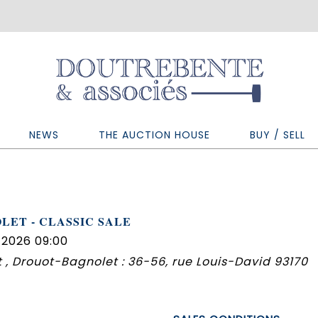
NEWS
THE AUCTION HOUSE
BUY / SELL
LET - CLASSIC SALE
 2026 09:00
 , Drouot-Bagnolet : 36-56, rue Louis-David 93170