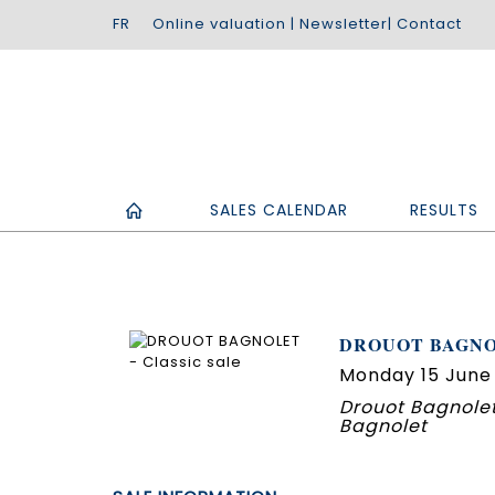
Online valuation
|
Newsletter
|
Contact
SALES CALENDAR
RESULTS
DROUOT BAGNO
Monday 15 June
Drouot Bagnolet
Bagnolet