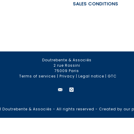
SALES CONDITIONS
Doutrebente & Associés
2 rue Rossini
75009 Paris
Terms of services
|
Privacy
|
Legal notice
|
GTC
 Doutrebente & Associés - All rights reserved -
Created by our p