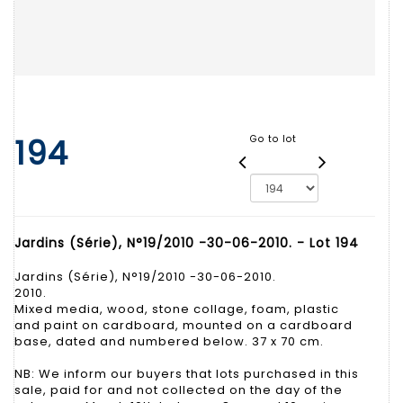
194
Go to lot
Jardins (Série), N°19/2010 -30-06-2010. - Lot 194
Jardins (Série), N°19/2010 -30-06-2010.
2010.
Mixed media, wood, stone collage, foam, plastic
and paint on cardboard, mounted on a cardboard
base, dated and numbered below. 37 x 70 cm.
NB: We inform our buyers that lots purchased in this
sale, paid for and not collected on the day of the