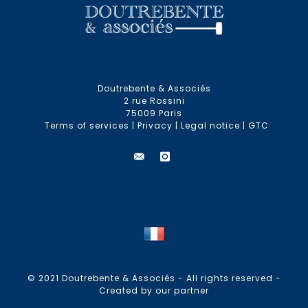
Doutrebente & Associés
2 rue Rossini
75009 Paris
Terms of services
|
Privacy
|
Legal notice
|
GTC
© 2021 Doutrebente & Associés - All rights reserved -
Created by our partner