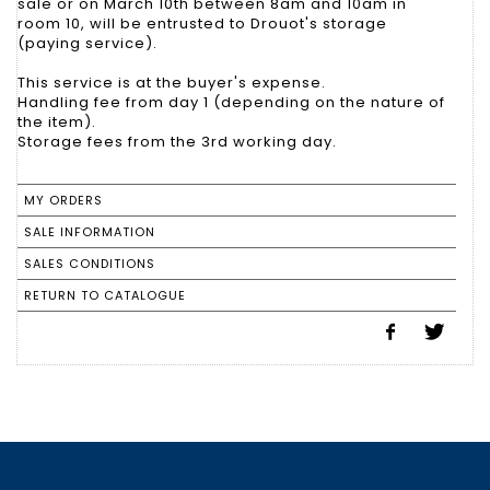
sale or on March 10th between 8am and 10am in
room 10, will be entrusted to Drouot's storage
(paying service).
This service is at the buyer's expense.
Handling fee from day 1 (depending on the nature of
the item).
Storage fees from the 3rd working day.
MY ORDERS
SALE INFORMATION
SALES CONDITIONS
RETURN TO CATALOGUE