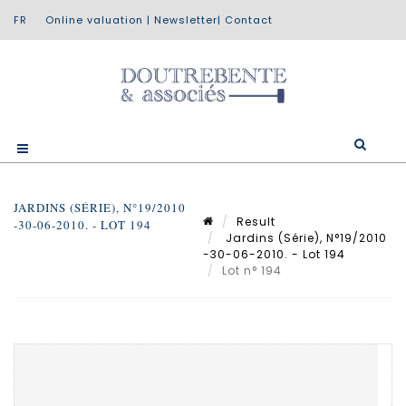
Online valuation
|
Newsletter
|
Contact
JARDINS (SÉRIE), N°19/2010
Result
-30-06-2010. - LOT 194
Jardins (Série), N°19/2010
-30-06-2010. - Lot 194
Lot n° 194