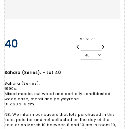
40
Go to lot
Sahara (Series). - Lot 40
Sahara (Series).
1990s.
Mixed media, cut wood and partially sandblasted
wood case, metal and polystyrene.
31 x 30 x 16 cm.
NB: We inform our buyers that lots purchased in this
sale, paid for and not collected on the day of the
sale or on March 10 between 8 and 10 am in room 10,