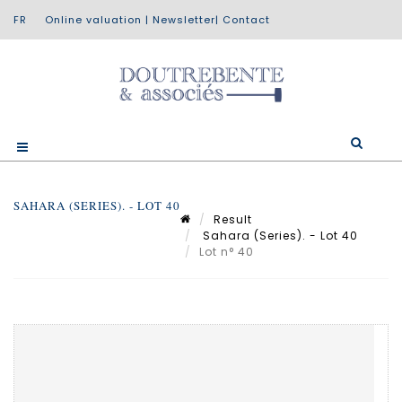
Online valuation
|
Newsletter
|
Contact
SAHARA (SERIES). - LOT 40
Result
Sahara (Series). - Lot 40
Lot n° 40