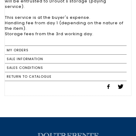
will be entrusted to Drouot's storage (paying
service).
This service is at the buyer's expense.
Handling fee from day 1 (depending on the nature of
the item).
Storage fees from the 3rd working day.
MY ORDERS
SALE INFORMATION
SALES CONDITIONS
RETURN TO CATALOGUE