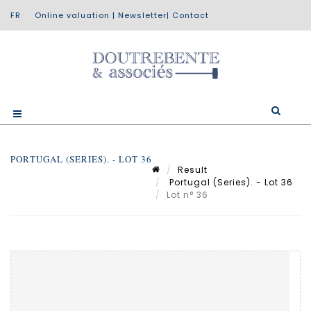
Online valuation
|
Newsletter
|
Contact
PORTUGAL (SERIES). - LOT 36
Result
Portugal (Series). - Lot 36
Lot n° 36