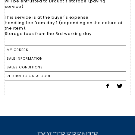
will be entrusted to Drouot's storage (paying
service).
This service is at the buyer's expense.
Handling fee from day 1 (depending on the nature of
the item).
Storage fees from the 3rd working day.
MY ORDERS
SALE INFORMATION
SALES CONDITIONS
RETURN TO CATALOGUE