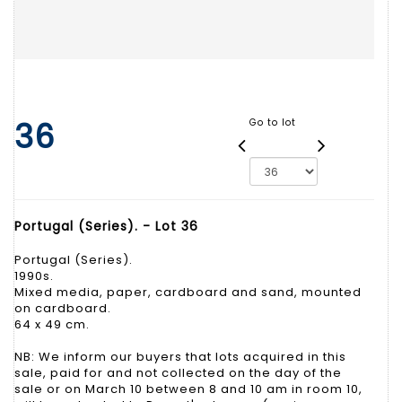
36
Go to lot
Portugal (Series). - Lot 36
Portugal (Series).
1990s.
Mixed media, paper, cardboard and sand, mounted
on cardboard.
64 x 49 cm.
NB: We inform our buyers that lots acquired in this
sale, paid for and not collected on the day of the
sale or on March 10 between 8 and 10 am in room 10,