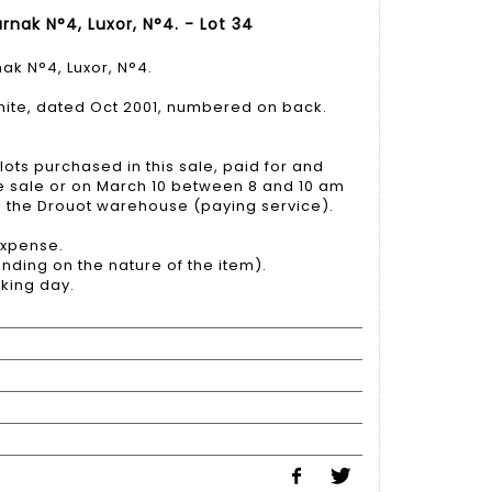
rnak N°4, Luxor, N°4. - Lot 34
ak N°4, Luxor, N°4.
white, dated Oct 2001, numbered on back.
lots purchased in this sale, paid for and
he sale or on March 10 between 8 and 10 am
to the Drouot warehouse (paying service).
 expense.
nding on the nature of the item).
king day.