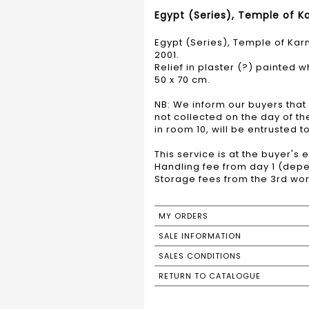
Egypt (Series), Temple of Ka
Egypt (Series), Temple of Karn
2001.
Relief in plaster (?) painted 
50 x 70 cm.
NB: We inform our buyers that 
not collected on the day of t
in room 10, will be entrusted 
This service is at the buyer's
Handling fee from day 1 (depe
Storage fees from the 3rd wor
MY ORDERS
SALE INFORMATION
SALES CONDITIONS
RETURN TO CATALOGUE