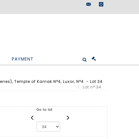
maisondeventes@doutr
instagram
PAYMENT
ries), Temple of Karnak N°4, Luxor, N°4. - Lot 34
Lot n° 34
Go to lot