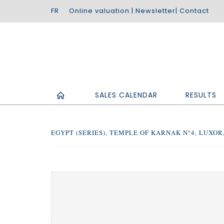
Online valuation
|
Newsletter
|
Contact
SALES CALENDAR
RESULTS
EGYPT (SERIES), TEMPLE OF KARNAK N°4, LUXOR, 