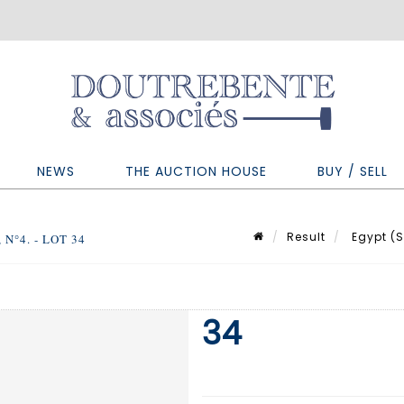
NEWS
THE AUCTION HOUSE
BUY / SELL
Result
Egypt (Se
N°4. - LOT 34
34