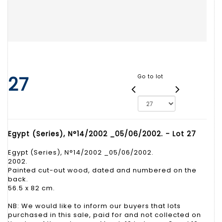
27
Go to lot
Egypt (Series), N°14/2002 _05/06/2002. - Lot 27
Egypt (Series), N°14/2002 _05/06/2002.
2002.
Painted cut-out wood, dated and numbered on the
back.
56.5 x 82 cm.
NB: We would like to inform our buyers that lots
purchased in this sale, paid for and not collected on