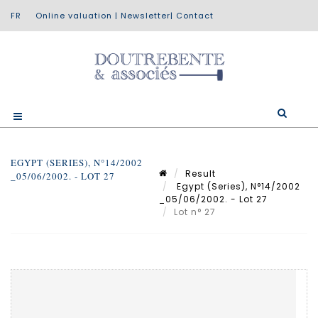
Online valuation
|
Newsletter
|
Contact
EGYPT (SERIES), N°14/2002
Result
_05/06/2002. - LOT 27
Egypt (Series), N°14/2002
_05/06/2002. - Lot 27
Lot n° 27