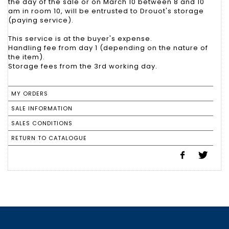
the day of the sale or on March 10 between 8 and 10
am in room 10, will be entrusted to Drouot's storage
(paying service).
This service is at the buyer's expense.
Handling fee from day 1 (depending on the nature of
the item).
Storage fees from the 3rd working day.
MY ORDERS
SALE INFORMATION
SALES CONDITIONS
RETURN TO CATALOGUE