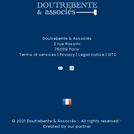
Doutrebente & Associés
2 rue Rossini
75009 Paris
Terms of services
|
Privacy
|
Legal notice
|
GTC
© 2021 Doutrebente & Associés - All rights reserved -
Created by our partner