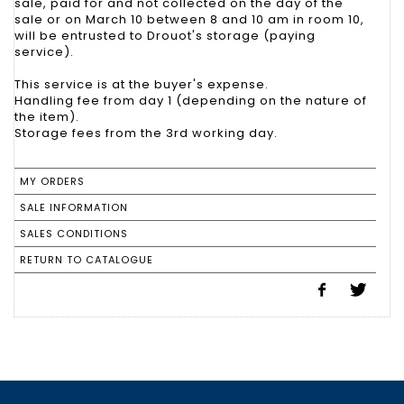
sale, paid for and not collected on the day of the
sale or on March 10 between 8 and 10 am in room 10,
will be entrusted to Drouot's storage (paying
service).
This service is at the buyer's expense.
Handling fee from day 1 (depending on the nature of
the item).
Storage fees from the 3rd working day.
MY ORDERS
SALE INFORMATION
SALES CONDITIONS
RETURN TO CATALOGUE