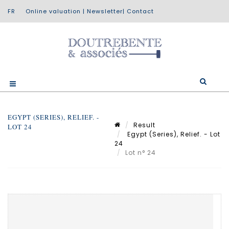
Online valuation
|
Newsletter
|
Contact
EGYPT (SERIES), RELIEF. -
Result
LOT 24
Egypt (Series), Relief. - Lot
24
Lot n° 24