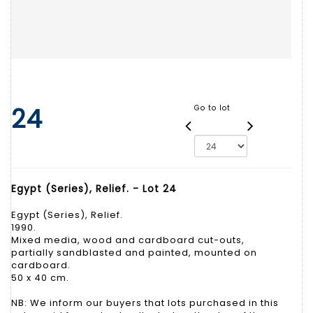
24
Go to lot
Egypt (Series), Relief. - Lot 24
Egypt (Series), Relief.
1990.
Mixed media, wood and cardboard cut-outs,
partially sandblasted and painted, mounted on
cardboard.
50 x 40 cm.
NB: We inform our buyers that lots purchased in this