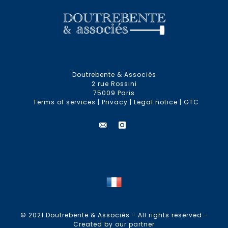
Doutrebente & Associés
2 rue Rossini
75009 Paris
Terms of services
|
Privacy
|
Legal notice
|
GTC
© 2021 Doutrebente & Associés - All rights reserved -
Created by our partner