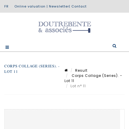
Online valuation
|
Newsletter
|
Contact
CORPS COLLAGE (SERIES). -
Result
LOT 11
Corps Collage (Series). -
Lot 11
Lot n° 11