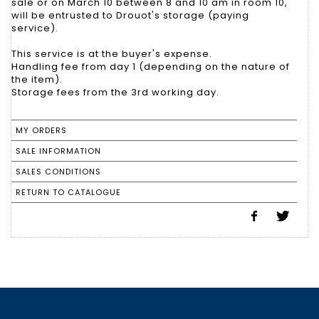
sale or on March 10 between 8 and 10 am in room 10,
will be entrusted to Drouot's storage (paying
service).
This service is at the buyer's expense.
Handling fee from day 1 (depending on the nature of
the item).
Storage fees from the 3rd working day.
MY ORDERS
SALE INFORMATION
SALES CONDITIONS
RETURN TO CATALOGUE