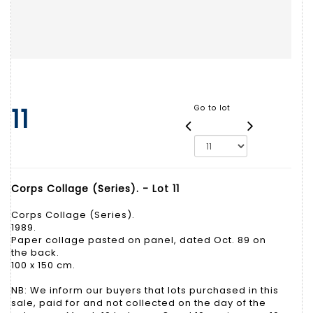
11
Go to lot
Corps Collage (Series). - Lot 11
Corps Collage (Series).
1989.
Paper collage pasted on panel, dated Oct. 89 on
the back.
100 x 150 cm.
NB: We inform our buyers that lots purchased in this
sale, paid for and not collected on the day of the