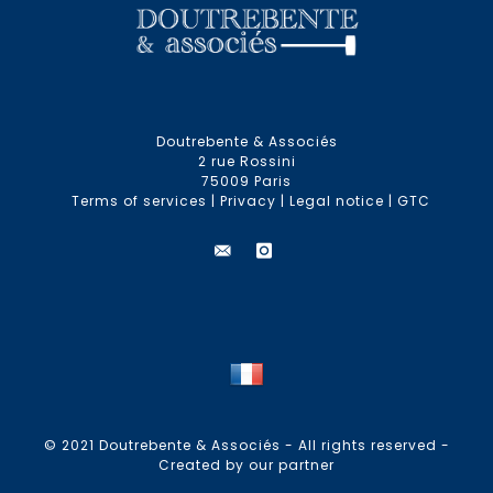
Doutrebente & Associés
2 rue Rossini
75009 Paris
Terms of services
|
Privacy
|
Legal notice
|
GTC
© 2021 Doutrebente & Associés - All rights reserved -
Created by our partner