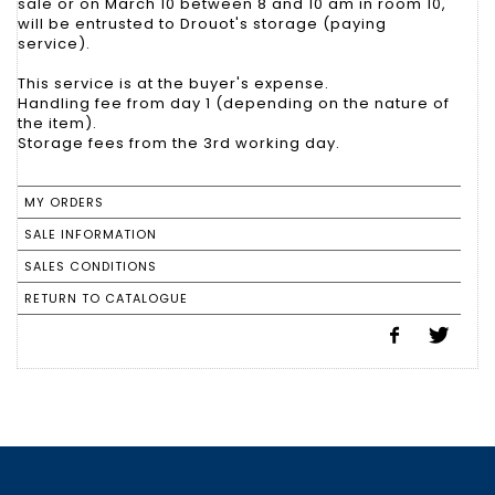
sale or on March 10 between 8 and 10 am in room 10,
will be entrusted to Drouot's storage (paying
service).
This service is at the buyer's expense.
Handling fee from day 1 (depending on the nature of
the item).
Storage fees from the 3rd working day.
MY ORDERS
SALE INFORMATION
SALES CONDITIONS
RETURN TO CATALOGUE