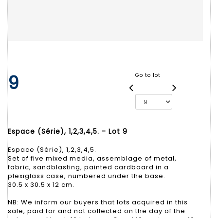
9
Go to lot
Espace (Série), 1,2,3,4,5. - Lot 9
Espace (Série), 1,2,3,4,5.
Set of five mixed media, assemblage of metal,
fabric, sandblasting, painted cardboard in a
plexiglass case, numbered under the base.
30.5 x 30.5 x 12 cm.
NB: We inform our buyers that lots acquired in this
sale, paid for and not collected on the day of the