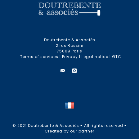
Doutrebente & Associés
2 rue Rossini
75009 Paris
Terms of services
|
Privacy
|
Legal notice
|
GTC
© 2021 Doutrebente & Associés - All rights reserved -
Created by our partner