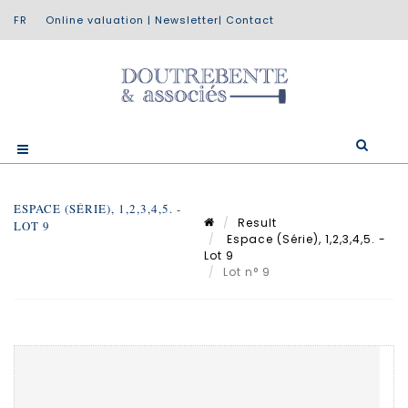
Online valuation
|
Newsletter
|
Contact
ESPACE (SÉRIE), 1,2,3,4,5. -
Result
LOT 9
Espace (Série), 1,2,3,4,5. -
Lot 9
Lot n° 9