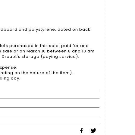
dboard and polystyrene, dated on back.
lots purchased in this sale, paid for and
he sale or on March 10 between 8 and 10 am
to Drouot's storage (paying service).
 expense.
nding on the nature of the item).
king day.