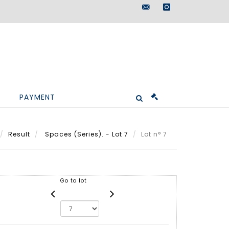
maisondeventes@doutr
instagram
PAYMENT
Result
Spaces (Series). - Lot 7
Lot n° 7
Go to lot