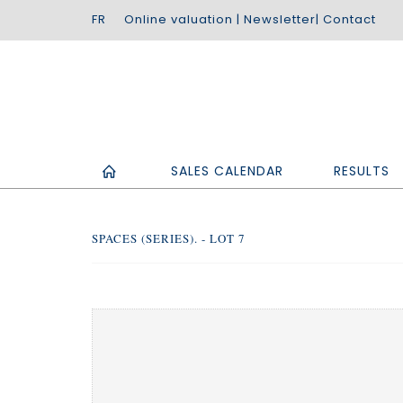
Online valuation
|
Newsletter
|
Contact
SALES CALENDAR
RESULTS
SPACES (SERIES). - LOT 7