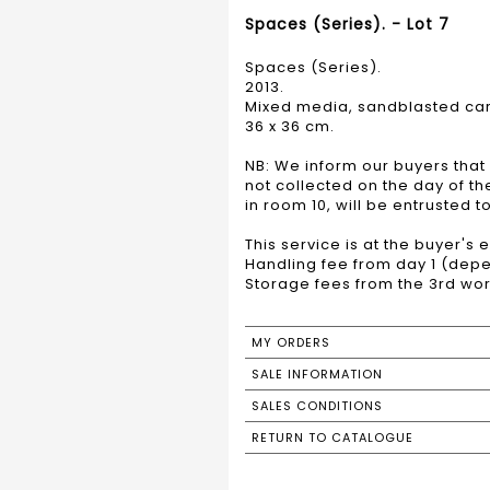
Spaces (Series). - Lot 7
Spaces (Series).
2013.
Mixed media, sandblasted car
36 x 36 cm.
NB: We inform our buyers that 
not collected on the day of t
in room 10, will be entrusted 
This service is at the buyer's
Handling fee from day 1 (depe
Storage fees from the 3rd wor
MY ORDERS
SALE INFORMATION
SALES CONDITIONS
RETURN TO CATALOGUE