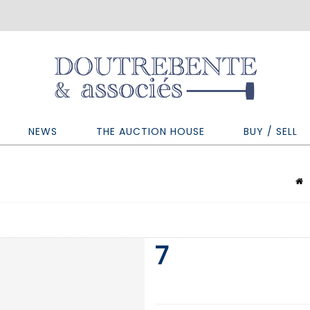
NEWS
THE AUCTION HOUSE
BUY / SELL
7