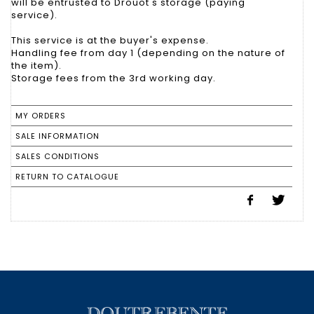
will be entrusted to Drouot's storage (paying
service).
This service is at the buyer's expense.
Handling fee from day 1 (depending on the nature of
the item).
Storage fees from the 3rd working day.
MY ORDERS
SALE INFORMATION
SALES CONDITIONS
RETURN TO CATALOGUE