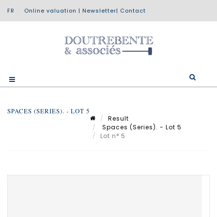
Online valuation
|
Newsletter
|
Contact
SPACES (SERIES). - LOT 5
Result
Spaces (Series). - Lot 5
Lot n° 5