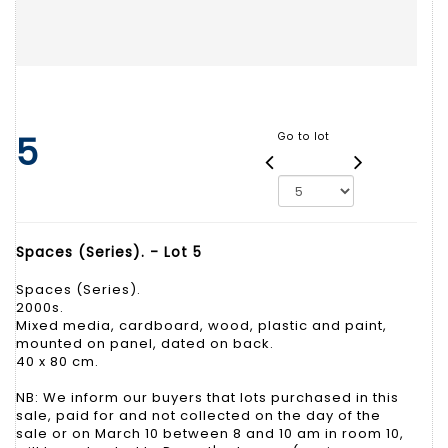
5
Go to lot
Spaces (Series). - Lot 5
Spaces (Series).
2000s.
Mixed media, cardboard, wood, plastic and paint,
mounted on panel, dated on back.
40 x 80 cm.
NB: We inform our buyers that lots purchased in this
sale, paid for and not collected on the day of the
sale or on March 10 between 8 and 10 am in room 10,