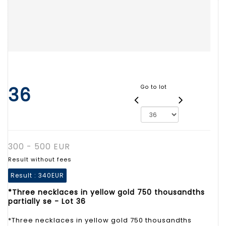
36
Go to lot
300 - 500 EUR
Result without fees
Result :
340EUR
*Three necklaces in yellow gold 750 thousandths
partially se - Lot 36
*Three necklaces in yellow gold 750 thousandths