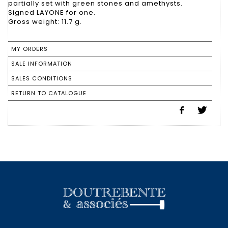
partially set with green stones and amethysts.
Signed LAYONE for one.
Gross weight: 11.7 g.
MY ORDERS
SALE INFORMATION
SALES CONDITIONS
RETURN TO CATALOGUE