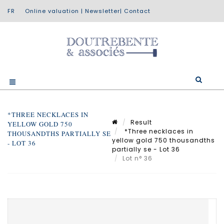
Online valuation
|
Newsletter
|
Contact
*THREE NECKLACES IN
Result
YELLOW GOLD 750
*Three necklaces in
THOUSANDTHS PARTIALLY SE
yellow gold 750 thousandths
- LOT 36
partially se - Lot 36
Lot n° 36