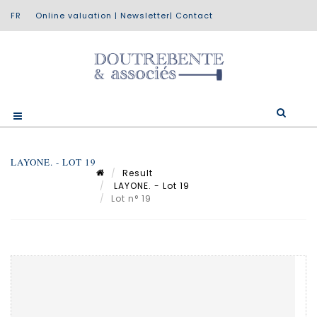
Online valuation
|
Newsletter
|
Contact
LAYONE. - LOT 19
Result
LAYONE. - Lot 19
Lot n° 19