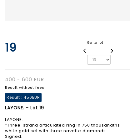
19
Go to lot
400 - 600 EUR
Result without fees
Result :
450EUR
LAYONE. - Lot 19
LAYONE.
*Three-strand articulated ring in 750 thousandths
white gold set with three navette diamonds.
Signed.