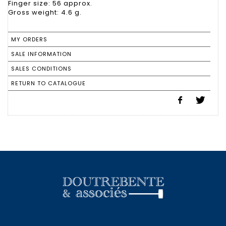
Finger size: 56 approx.
Gross weight: 4.6 g.
MY ORDERS
SALE INFORMATION
SALES CONDITIONS
RETURN TO CATALOGUE