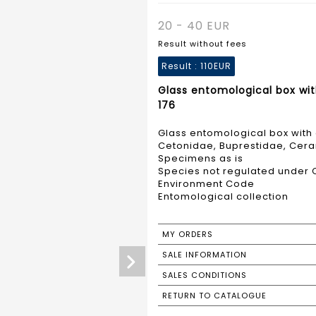
20 - 40 EUR
Result without fees
Result :
110EUR
Glass entomological box wit
176
Glass entomological box with 
Cetonidae, Buprestidae, Cer
Specimens as is
Species not regulated under C
Environment Code
Entomological collection
MY ORDERS
SALE INFORMATION
SALES CONDITIONS
RETURN TO CATALOGUE