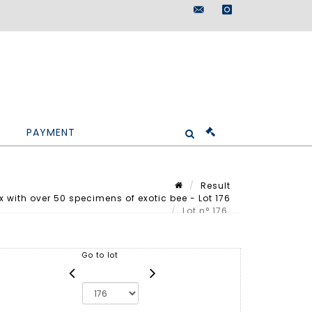
maisondeventes@doutr
instagram
PAYMENT
Result
with over 50 specimens of exotic bee - Lot 176
Lot n° 176
Go to lot