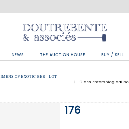
NEWS
THE AUCTION HOUSE
BUY / SELL
IMENS OF EXOTIC BEE - LOT
Glass entomological box 
176