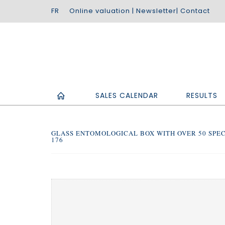
Online valuation
|
Newsletter
|
Contact
SALES CALENDAR
RESULTS
GLASS ENTOMOLOGICAL BOX WITH OVER 50 SPEC
176