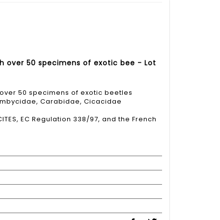
h over 50 specimens of exotic bee - Lot
over 50 specimens of exotic beetles
ambycidae, Carabidae, Cicacidae
ITES, EC Regulation 338/97, and the French