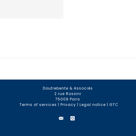
Doutrebente & Associés
2 rue Rossini
75009 Paris
Terms of services
|
Privacy
|
Legal notice
|
GTC