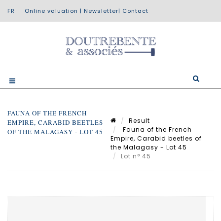
Online valuation
|
Newsletter
|
Contact
FAUNA OF THE FRENCH
Result
EMPIRE, CARABID BEETLES
Fauna of the French
OF THE MALAGASY - LOT 45
Empire, Carabid beetles of
the Malagasy - Lot 45
Lot n° 45