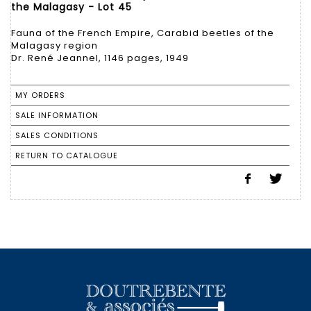
the Malagasy - Lot 45
Fauna of the French Empire, Carabid beetles of the
Malagasy region
Dr. René Jeannel, 1146 pages, 1949
MY ORDERS
SALE INFORMATION
SALES CONDITIONS
RETURN TO CATALOGUE