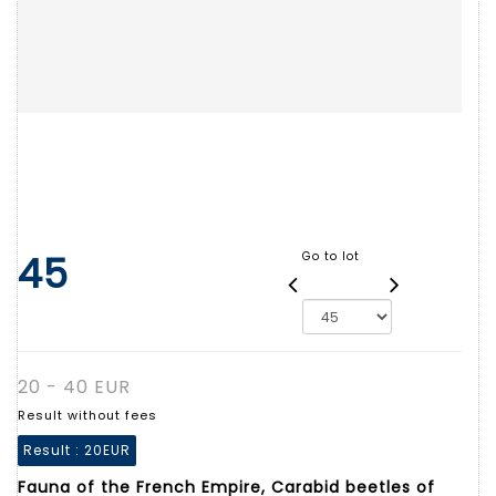
45
Go to lot
20 - 40 EUR
Result without fees
Result :
20EUR
Fauna of the French Empire, Carabid beetles of