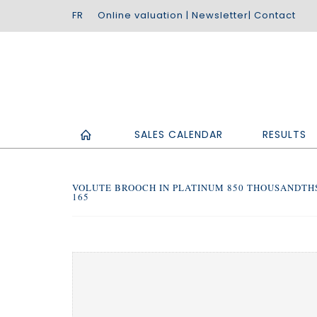
Online valuation
|
Newsletter
|
Contact
SALES CALENDAR
RESULTS
VOLUTE BROOCH IN PLATINUM 850 THOUSANDTHS
165