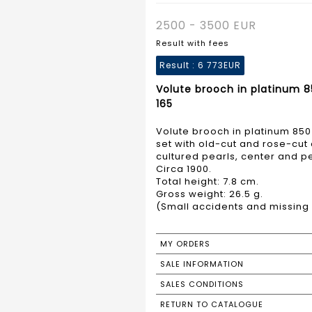
2500 - 3500 EUR
Result with fees
Result :
6 773EUR
Volute brooch in platinum 8
165
Volute brooch in platinum 850
set with old-cut and rose-cu
cultured pearls, center and p
Circa 1900.
Total height: 7.8 cm.
Gross weight: 26.5 g.
(Small accidents and missing p
MY ORDERS
SALE INFORMATION
SALES CONDITIONS
RETURN TO CATALOGUE