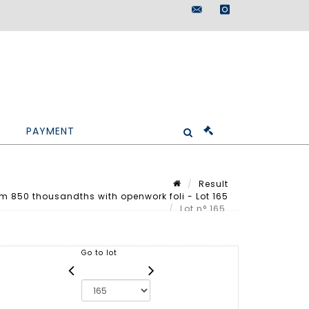
maisondeventes@doutr
instagram
PAYMENT
Result
m 850 thousandths with openwork foli - Lot 165
Lot n° 165
Go to lot