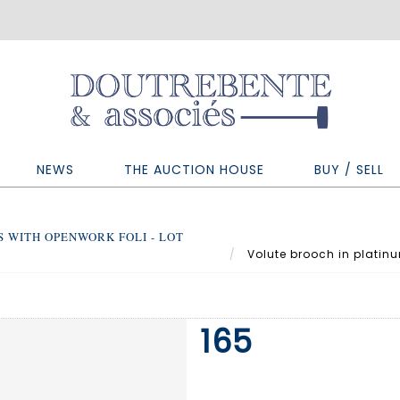
NEWS
THE AUCTION HOUSE
BUY / SELL
 WITH OPENWORK FOLI - LOT
Volute brooch in platinu
165