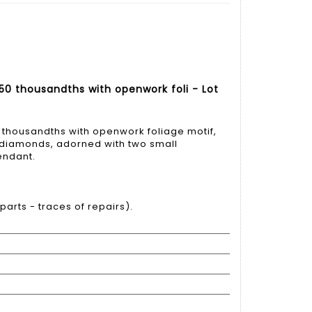
50 thousandths with openwork foli - Lot
 thousandths with openwork foliage motif,
t diamonds, adorned with two small
endant.
arts - traces of repairs).