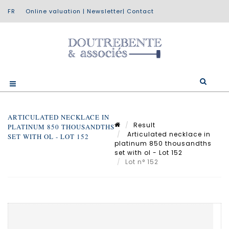
Online valuation
|
Newsletter
|
Contact
ARTICULATED NECKLACE IN
Result
PLATINUM 850 THOUSANDTHS
Articulated necklace in
SET WITH OL - LOT 152
platinum 850 thousandths
set with ol - Lot 152
Lot n° 152