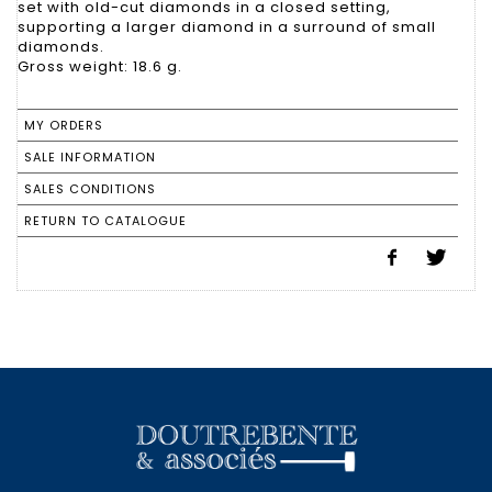
set with old-cut diamonds in a closed setting,
supporting a larger diamond in a surround of small
diamonds.
Gross weight: 18.6 g.
MY ORDERS
SALE INFORMATION
SALES CONDITIONS
RETURN TO CATALOGUE