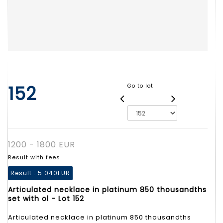
152
Go to lot
1200 - 1800 EUR
Result with fees
Result :
5 040EUR
Articulated necklace in platinum 850 thousandths
set with ol - Lot 152
Articulated necklace in platinum 850 thousandths