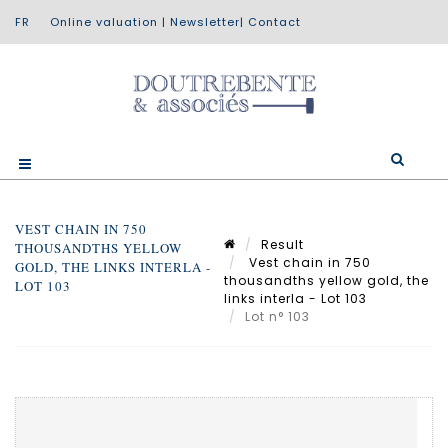
Online valuation
|
Newsletter
|
Contact
VEST CHAIN IN 750
Result
THOUSANDTHS YELLOW
Vest chain in 750
GOLD, THE LINKS INTERLA -
thousandths yellow gold, the
LOT 103
links interla - Lot 103
Lot n° 103