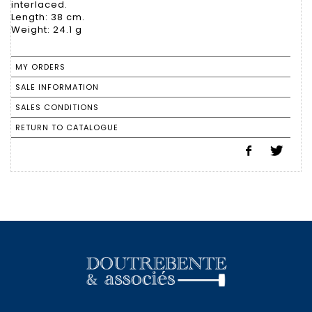
interlaced.
Length: 38 cm.
Weight: 24.1 g
MY ORDERS
SALE INFORMATION
SALES CONDITIONS
RETURN TO CATALOGUE