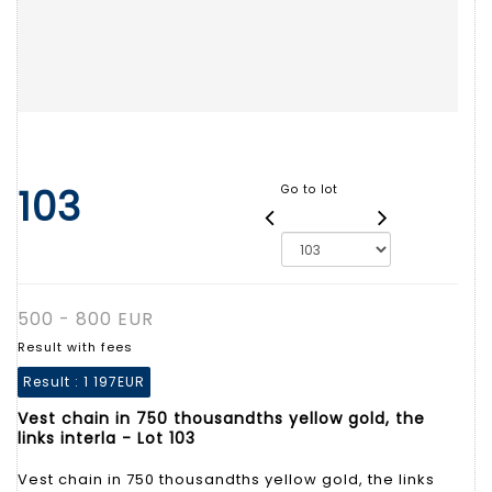
103
Go to lot
500 - 800 EUR
Result with fees
Result :
1 197EUR
Vest chain in 750 thousandths yellow gold, the
links interla - Lot 103
Vest chain in 750 thousandths yellow gold, the links