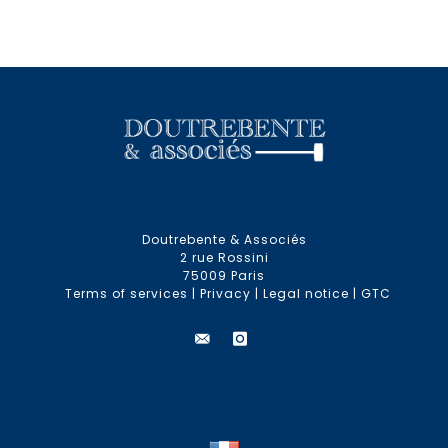
Doutrebente & Associés
2 rue Rossini
75009 Paris
Terms of services
|
Privacy
|
Legal notice
|
GTC