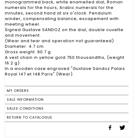
monogrammed back, white enamelled dial, Roman
numerals for the hours, Arabic numerals for the
minutes, second hand at six o'clock. Pendulum
winder, compensating balance, escapement with
meeting wheel.
Signed Gustave SANDOZ on the dial, double cuvette
and movement.
(Wear and tear and operation not guaranteed).
Diameter: 4.7 cm.
Gross weight: 90.7 g.
A vest chain in yellow gold 750 thousandths, (weight
16.2 g).
In a wooden case engraved "Gustave Sandoz Palais
Royal 147 et 148 Paris" (Wear).
MY ORDERS
SALE INFORMATION
SALES CONDITIONS
RETURN TO CATALOGUE