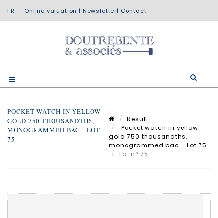
Online valuation
|
Newsletter
|
Contact
POCKET WATCH IN YELLOW
Result
GOLD 750 THOUSANDTHS,
Pocket watch in yellow
MONOGRAMMED BAC - LOT
gold 750 thousandths,
75
monogrammed bac - Lot 75
Lot n° 75