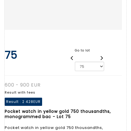
75
Go to lot
600 - 900 EUR
Result with fees
Result :
2 428EUR
Pocket watch in yellow gold 750 thousandths,
monogrammed bac - Lot 75
Pocket watch in yellow gold 750 thousandths,