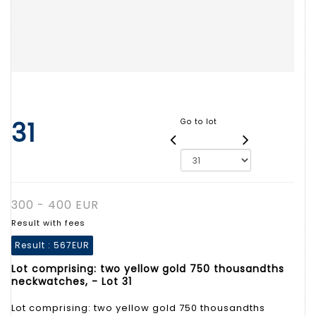
31
Go to lot
300 - 400 EUR
Result with fees
Result :
567EUR
Lot comprising: two yellow gold 750 thousandths
neckwatches, - Lot 31
Lot comprising: two yellow gold 750 thousandths