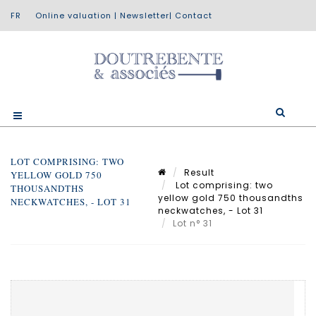
Online valuation
|
Newsletter
|
Contact
LOT COMPRISING: TWO
Result
YELLOW GOLD 750
Lot comprising: two
THOUSANDTHS
yellow gold 750 thousandths
NECKWATCHES, - LOT 31
neckwatches, - Lot 31
Lot n° 31