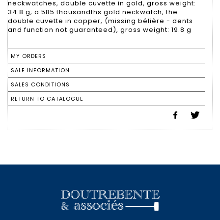
neckwatches, double cuvette in gold, gross weight:
34.8 g; a 585 thousandths gold neckwatch, the
double cuvette in copper, (missing bélière - dents
and function not guaranteed), gross weight: 19.8 g
MY ORDERS
SALE INFORMATION
SALES CONDITIONS
RETURN TO CATALOGUE