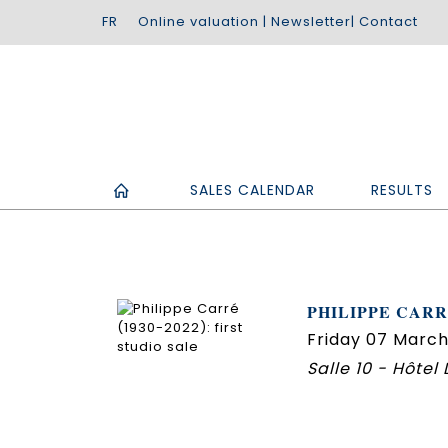
Online valuation
|
Newsletter
|
Contact
SALES CALENDAR
RESULTS
PHILIPPE CARRÉ
Friday 07 March
Salle 10 - Hôtel