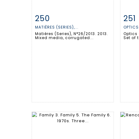
250
251
Item detail
Zoom
Ite
MATIÈRES (SERIES),...
OPTICS 
Matières (Series), N°26/2013. 2013.
Optics 
Mixed media, corrugated...
Set of t