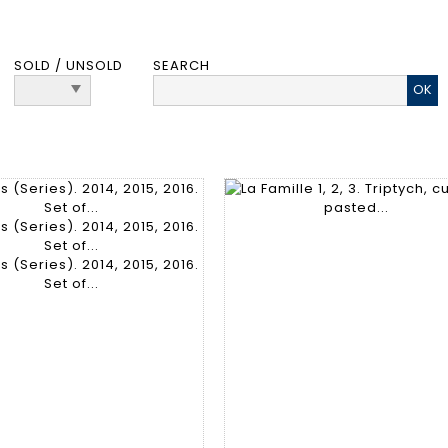
SOLD / UNSOLD
SEARCH