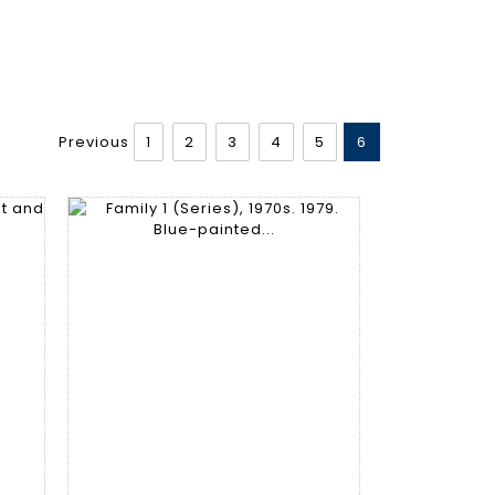
Previous
1
2
3
4
5
6