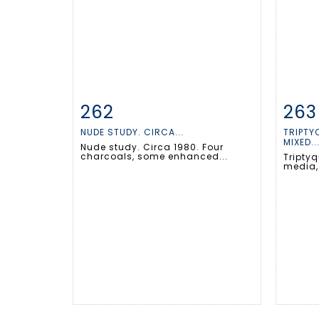
262
263
Item detail
Zoom
Ite
NUDE STUDY. CIRCA...
TRIPTYQ
MIXED..
Nude study. Circa 1980. Four
charcoals, some enhanced...
Triptyq
media,