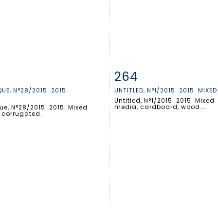
264
m detail
Zoom
Item detail
Zoo
UE, N°28/2015. 2015.
UNTITLED, N°1/2015. 2015. MIXED.
.
Untitled, N°1/2015. 2015. Mixed
media, cardboard, wood...
ue, N°28/2015. 2015. Mixed
 corrugated...