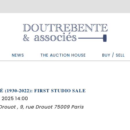
NEWS
THE AUCTION HOUSE
BUY / SELL
 (1930-2022): FIRST STUDIO SALE
 2025 14:00
 Drouot , 9, rue Drouot 75009 Paris