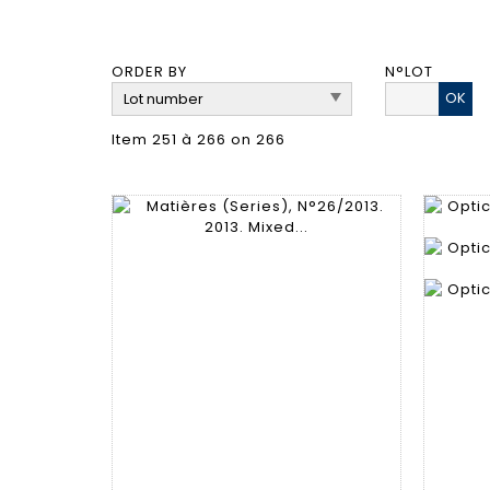
ORDER BY
N°LOT
OK
Item 251 à 266 on 266