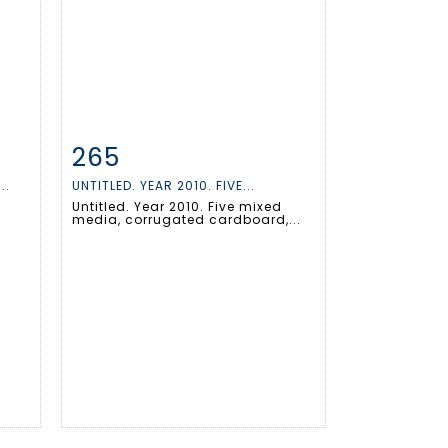
265
m
Item detail
Zoom
..
UNTITLED. YEAR 2010. FIVE...
Untitled. Year 2010. Five mixed
media, corrugated cardboard,...