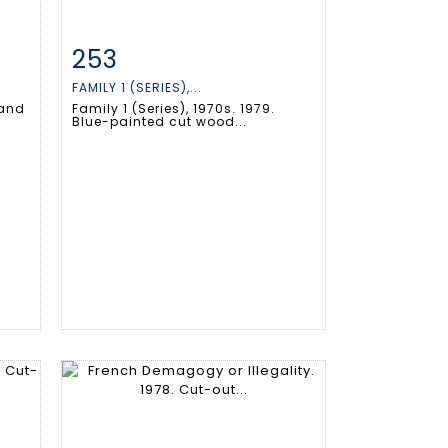
253
m
Item detail
Zoom
FAMILY 1 (SERIES),...
 and
Family 1 (Series), 1970s. 1979.
Blue-painted cut wood...