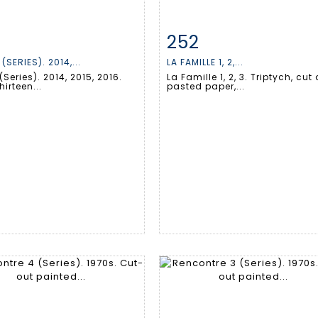
252
m detail
Zoom
Item detail
Zoo
(SERIES). 2014,...
LA FAMILLE 1, 2,...
(Series). 2014, 2015, 2016.
La Famille 1, 2, 3. Triptych, cut
hirteen...
pasted paper,...