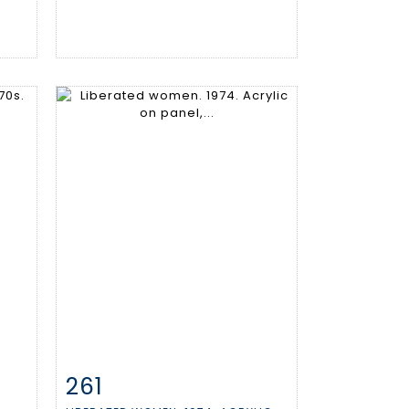
261
m
Item detail
Zoom