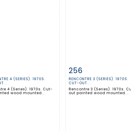
256
m detail
Zoom
Item detail
Zoo
TRE 4 (SERIES). 1970S.
RENCONTRE 3 (SERIES). 1970S.
T...
CUT-OUT...
re 4 (Series). 1970s. Cut-
Rencontre 3 (Series). 1970s. C
inted wood mounted...
out painted wood mounted...