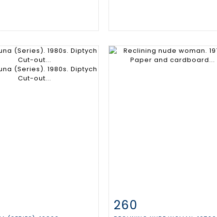
260
m detail
Zoom
Item detail
Zoo