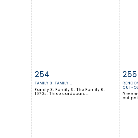
254
255
Item detail
Zoom
Ite
FAMILY 3. FAMILY...
RENCON
CUT-OU
Family 3. Family 5. The Family 6.
1970s. Three cardboard...
Rencont
out pa