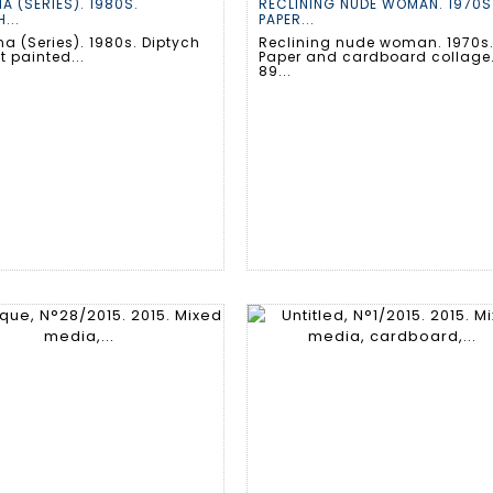
A (SERIES). 1980S.
RECLINING NUDE WOMAN. 1970S
...
PAPER...
a (Series). 1980s. Diptych
Reclining nude woman. 1970s
 painted...
Paper and cardboard collage
89...