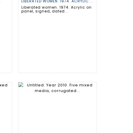
.
LIBERATED WOMEN. 1974. ACRYLIC...
Liberated women. 1974. Acrylic on
panel, signed, dated...
.
.