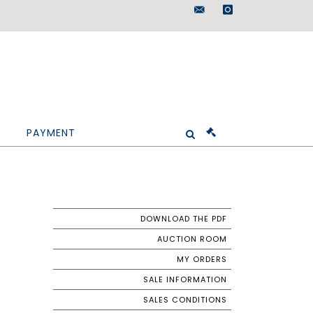
maisondeventes@doutr
instagram
PAYMENT
DOWNLOAD THE PDF
AUCTION ROOM
MY ORDERS
SALE INFORMATION
SALES CONDITIONS