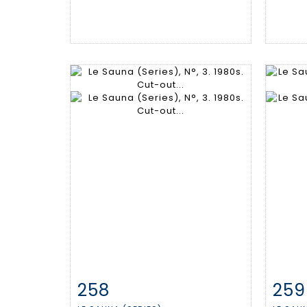
258
259
Item detail
Zoom
Ite