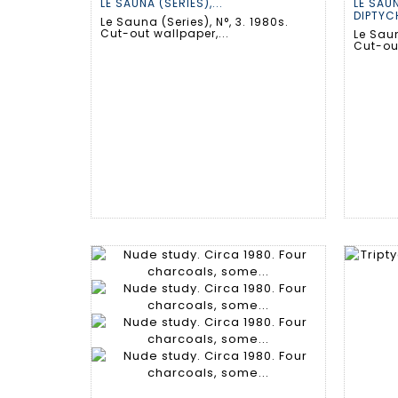
LE SAUNA (SERIES),...
LE SAUN
DIPTYCH
Le Sauna (Series), N°, 3. 1980s.
Cut-out wallpaper,...
Le Saun
Cut-out