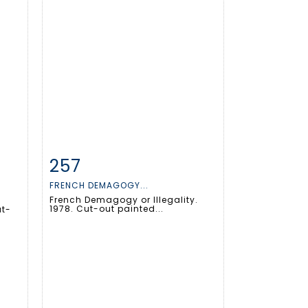
257
m
Item detail
Zoom
FRENCH DEMAGOGY...
French Demagogy or Illegality.
1978. Cut-out painted...
ut-