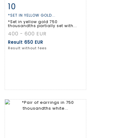
10
Item detail
Zoom
*SET IN YELLOW GOLD...
*Set in yellow gold 750
thousandths partially set with...
400 - 600 EUR
Result
650 EUR
Result without fees