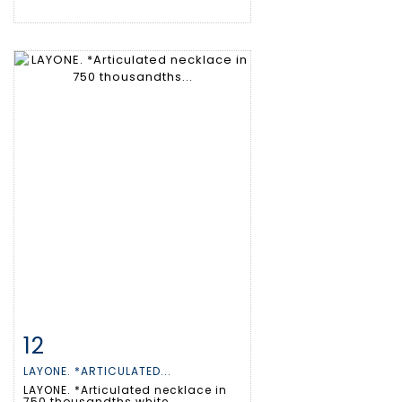
12
Item detail
Zoom
LAYONE. *ARTICULATED...
LAYONE. *Articulated necklace in
750 thousandths white...