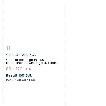
11
Item detail
Zoom
*PAIR OF EARRINGS...
*Pair of earrings in 750
thousandths white gold, each...
80 - 120 EUR
Result
150 EUR
Result without fees