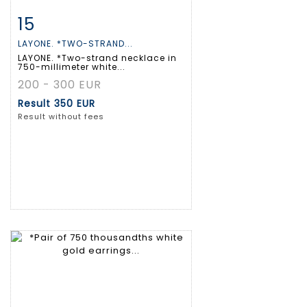
15
Item detail
Zoom
LAYONE. *TWO-STRAND...
LAYONE. *Two-strand necklace in
750-millimeter white...
200 - 300 EUR
Result
350 EUR
Result without fees