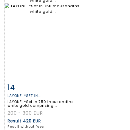
14
Item detail
Zoom
LAYONE. *SET IN...
LAYONE. *Set in 750 thousandths
white gold comprising...
200 - 300 EUR
Result
420 EUR
Result without fees