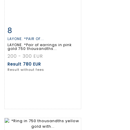
8
Item detail
Zoom
LAYONE. *PAIR OF...
LAYONE. *Pair of earrings in pink
gold 750 thousandths...
200 - 300 EUR
Result
780 EUR
Result without fees