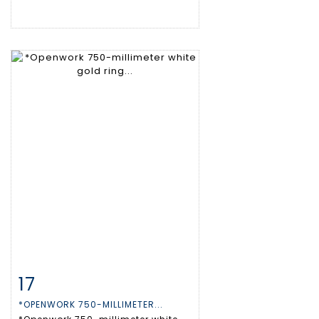
17
Item detail
Zoom
*OPENWORK 750-MILLIMETER...