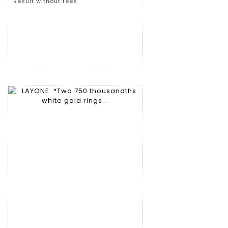
Result without fees