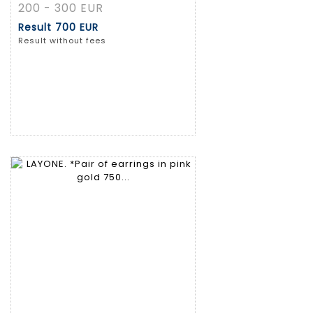
200 - 300 EUR
Result
700 EUR
Result without fees