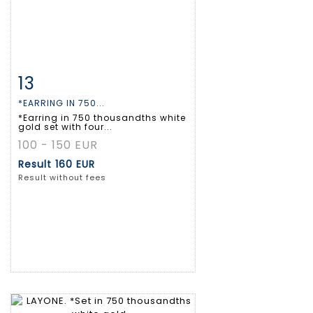
13
Item detail
Zoom
*EARRING IN 750...
*Earring in 750 thousandths white
gold set with four...
100 - 150 EUR
Result
160 EUR
Result without fees