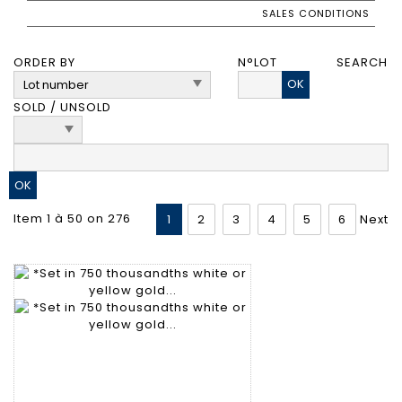
SALES CONDITIONS
ORDER BY
N°LOT
SEARCH
OK
SOLD / UNSOLD
Item 1 à 50 on 276
1
2
3
4
5
6
Next