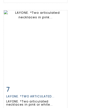
7
Item detail
Zoom
LAYONE. *TWO ARTICULATED...
LAYONE. *Two articulated
necklaces in pink or white...