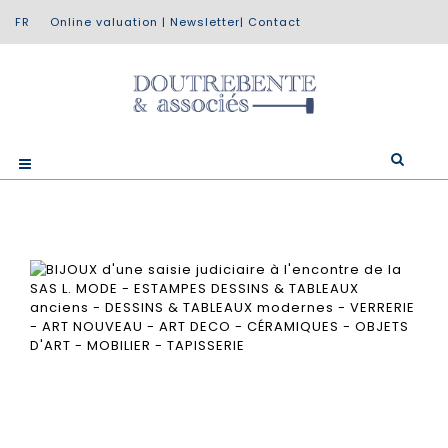
Online valuation
|
Newsletter
|
Contact