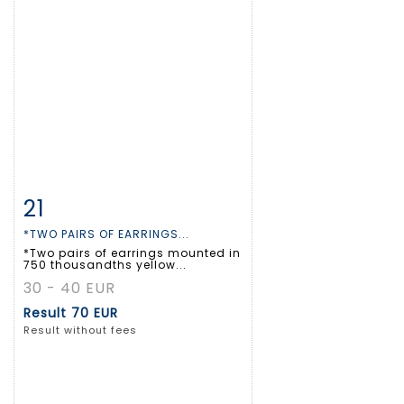
21
Item detail
Zoom
*TWO PAIRS OF EARRINGS...
*Two pairs of earrings mounted in
750 thousandths yellow...
30 - 40 EUR
Result
70 EUR
Result without fees