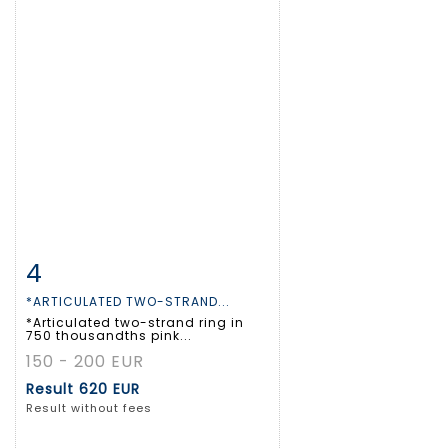
4
Item detail
Zoom
*ARTICULATED TWO-STRAND...
*Articulated two-strand ring in
750 thousandths pink...
150 - 200 EUR
Result
620 EUR
Result without fees