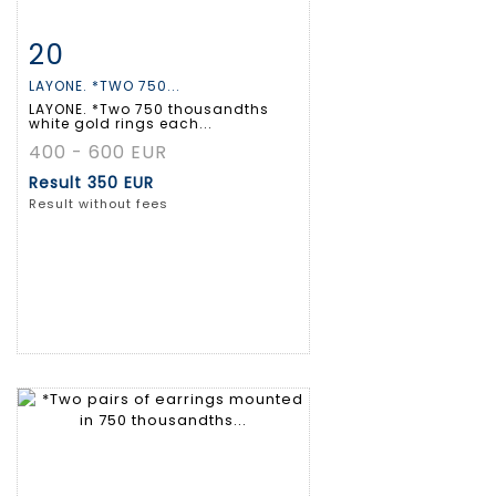
20
Item detail
Zoom
LAYONE. *TWO 750...
LAYONE. *Two 750 thousandths
white gold rings each...
400 - 600 EUR
Result
350 EUR
Result without fees