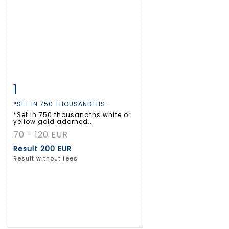
1
Item detail
Zoom
*SET IN 750 THOUSANDTHS...
*Set in 750 thousandths white or
yellow gold adorned...
70 - 120 EUR
Result
200 EUR
Result without fees