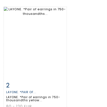
2
Item detail
Zoom
LAYONE. *PAIR OF...
LAYONE. *Pair of earrings in 750-
thousandths yellow...
80 - 120 EUR