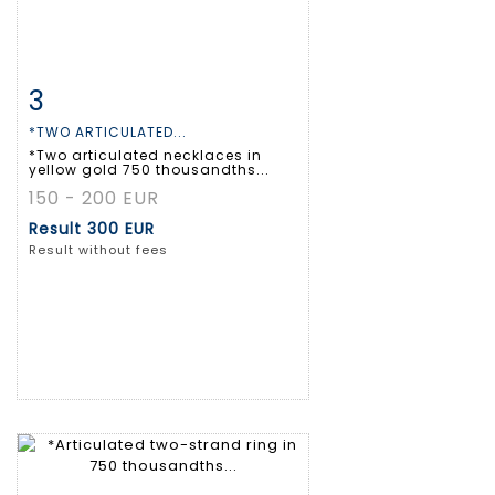
3
Item detail
Zoom
*TWO ARTICULATED...
*Two articulated necklaces in
yellow gold 750 thousandths...
150 - 200 EUR
Result
300 EUR
Result without fees