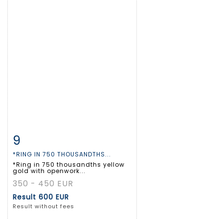
9
Item detail
Zoom
*RING IN 750 THOUSANDTHS...
*Ring in 750 thousandths yellow
gold with openwork...
350 - 450 EUR
Result
600 EUR
Result without fees