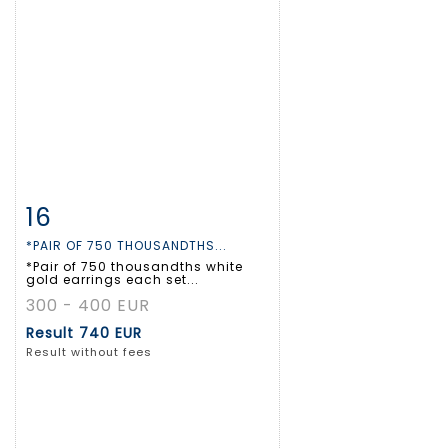
16
Item detail
Zoom
*PAIR OF 750 THOUSANDTHS...
*Pair of 750 thousandths white
gold earrings each set...
300 - 400 EUR
Result
740 EUR
Result without fees