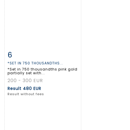
6
Item detail
Zoom
*SET IN 750 THOUSANDTHS...
*Set in 750 thousandths pink gold
partially set with...
200 - 300 EUR
Result
480 EUR
Result without fees