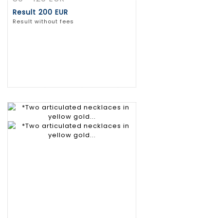
Result
200 EUR
Result without fees