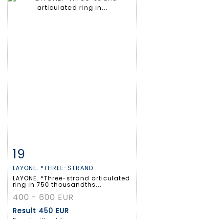
19
Item detail
Zoom
LAYONE. *THREE-STRAND...
LAYONE. *Three-strand articulated
ring in 750 thousandths...
400 - 600 EUR
Result
450 EUR