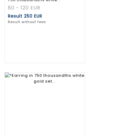
80 - 120 EUR
Result
250 EUR
Result without fees