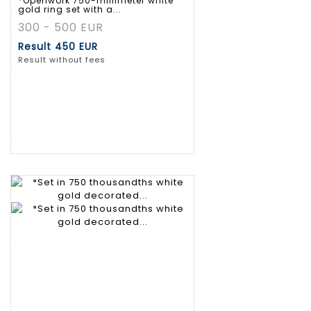
*Openwork 750-millimeter white
gold ring set with a...
300 - 500 EUR
Result
450 EUR
Result without fees