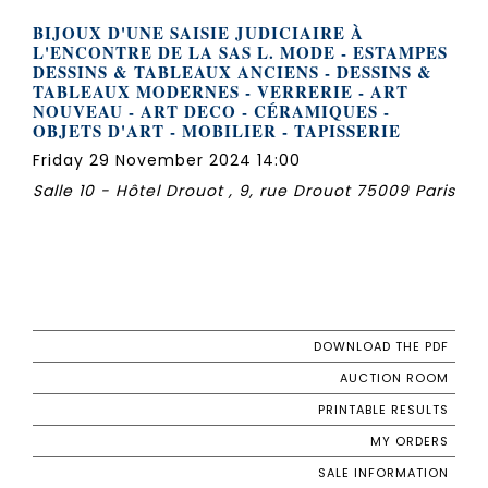
BIJOUX D'UNE SAISIE JUDICIAIRE À
L'ENCONTRE DE LA SAS L. MODE - ESTAMPES
DESSINS & TABLEAUX ANCIENS - DESSINS &
TABLEAUX MODERNES - VERRERIE - ART
NOUVEAU - ART DECO - CÉRAMIQUES -
OBJETS D'ART - MOBILIER - TAPISSERIE
Friday 29 November 2024 14:00
Salle 10 - Hôtel Drouot , 9, rue Drouot 75009 Paris
DOWNLOAD THE PDF
AUCTION ROOM
PRINTABLE RESULTS
MY ORDERS
SALE INFORMATION