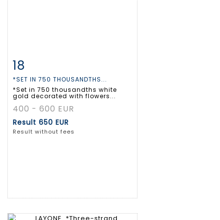
18
Item detail
Zoom
*SET IN 750 THOUSANDTHS...
*Set in 750 thousandths white
gold decorated with flowers...
400 - 600 EUR
Result
650 EUR
Result without fees