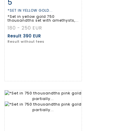
5
Item detail
Zoom
*SET IN YELLOW GOLD...
*Set in yellow gold 750
thousandths set with amethysts,...
180 - 250 EUR
Result
390 EUR
Result without fees