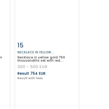
15
m
Item detail
Zoom
NECKLACE IN YELLOW...
in
Necklace in yellow gold 750
thousandths set with red...
300 - 500 EUR
Result
754 EUR
Result with fees