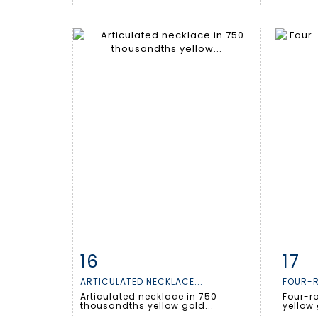
16
17
Item detail
Zoom
Ite
ARTICULATED NECKLACE...
FOUR-R
Articulated necklace in 750
Four-ro
thousandths yellow gold...
yellow 