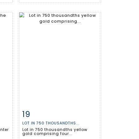
19
m
Item detail
Zoom
LOT IN 750 THOUSANDTHS...
enter
Lot in 750 thousandths yellow
gold comprising four...