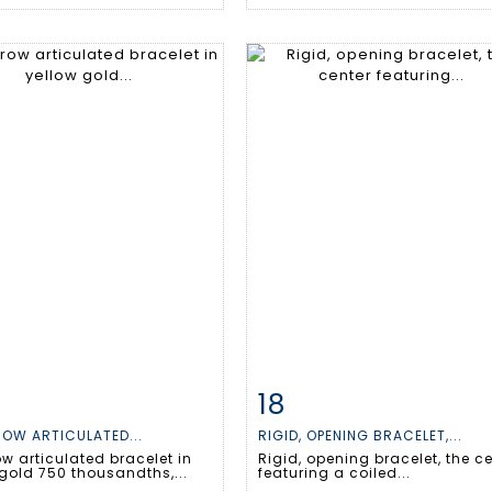
18
m detail
Zoom
Item detail
Zoo
OW ARTICULATED...
RIGID, OPENING BRACELET,...
w articulated bracelet in
Rigid, opening bracelet, the c
gold 750 thousandths,...
featuring a coiled...