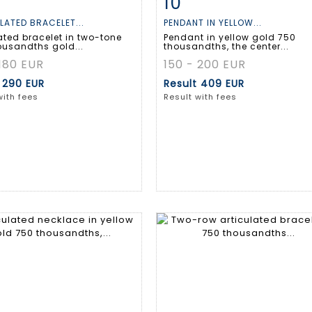
10
m detail
Zoom
Item detail
Zoo
LATED BRACELET...
PENDANT IN YELLOW...
ated bracelet in two-tone
Pendant in yellow gold 750
ousandths gold...
thousandths, the center...
 180 EUR
150 - 200 EUR
t
290 EUR
Result
409 EUR
with fees
Result with fees