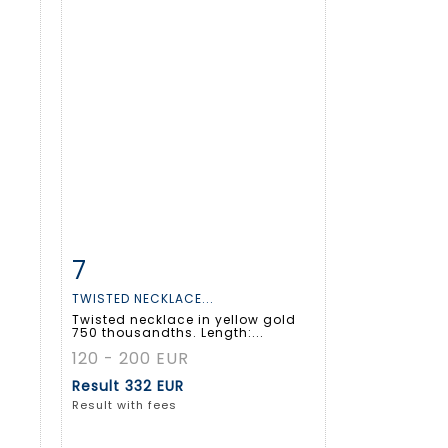
7
m
Item detail
Zoom
TWISTED NECKLACE...
Twisted necklace in yellow gold
750 thousandths. Length:...
120 - 200 EUR
Result
332 EUR
Result with fees