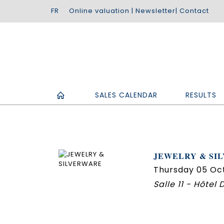
Online valuation
|
Newsletter
|
Contact
SALES CALENDAR
RESULTS
JEWELRY & SI
Thursday 05 Oc
Salle 11 - Hôtel