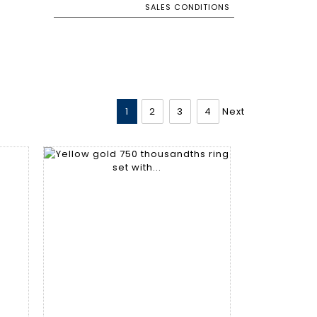
SALES CONDITIONS
1
2
3
4
Next