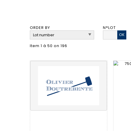
ORDER BY
N°LOT
OK
Item 1 à 50 on 196