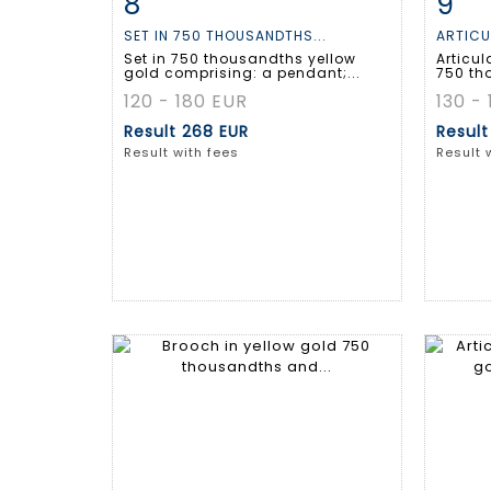
8
9
Item detail
Zoom
Ite
SET IN 750 THOUSANDTHS...
ARTICU
Set in 750 thousandths yellow
Articul
gold comprising: a pendant;...
750 th
120 - 180 EUR
130 -
Result
268 EUR
Resul
Result with fees
Result 