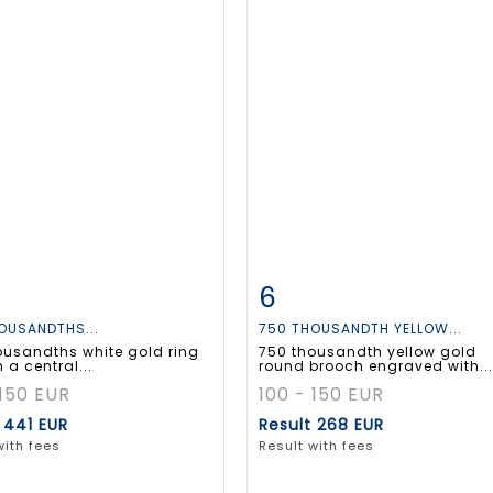
6
m detail
Zoom
Item detail
Zoo
OUSANDTHS...
750 THOUSANDTH YELLOW...
ousandths white gold ring
750 thousandth yellow gold
h a central...
round brooch engraved with...
 150 EUR
100 - 150 EUR
t
441 EUR
Result
268 EUR
with fees
Result with fees