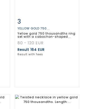
3
m
Item detail
Zoom
YELLOW GOLD 750...
Yellow gold 750 thousandths ring
set with a cabochon-shaped...
80 - 120 EUR
Result
164 EUR
Result with fees