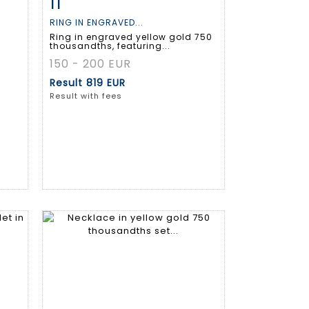
11
m
Item detail
Zoom
RING IN ENGRAVED...
Ring in engraved yellow gold 750
thousandths, featuring...
150 - 200 EUR
Result
819 EUR
Result with fees