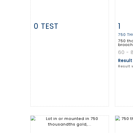
0 TEST
1
Item detail
Zoom
Ite
750 TH
750 th
brooch 
60 - 
Resul
Result 