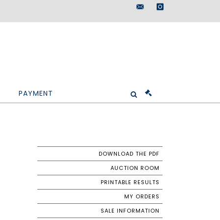
maisondeventes@doutr
instagram
PAYMENT
DOWNLOAD THE PDF
AUCTION ROOM
PRINTABLE RESULTS
MY ORDERS
SALE INFORMATION