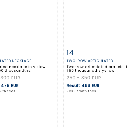
14
m detail
Zoom
Item detail
Zoo
LATED NECKLACE...
TWO-ROW ARTICULATED...
ated necklace in yellow
Two-row articulated bracelet 
50 thousandths,...
750 thousandths yellow...
 300 EUR
250 - 350 EUR
t
479 EUR
Result
466 EUR
with fees
Result with fees