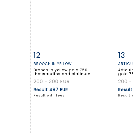
12
13
Item detail
Zoom
Ite
BROOCH IN YELLOW...
ARTICU
Brooch in yellow gold 750
Articul
thousandths and platinum...
gold 7
200 - 300 EUR
200 -
Result
487 EUR
Resul
Result with fees
Result 