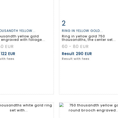
2
m detail
Zoom
Item detail
Zoo
OUSANDTH YELLOW...
RING IN YELLOW GOLD...
ousandth yellow gold
Ring in yellow gold 750
engraved with foliage...
thousandths, the center set...
80 EUR
60 - 80 EUR
t
122 EUR
Result
290 EUR
with fees
Result with fees