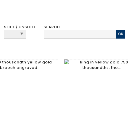
SOLD / UNSOLD
SEARCH