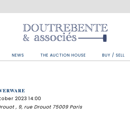
NEWS
THE AUCTION HOUSE
BUY / SELL
LVERWARE
tober 2023 14:00
 Drouot , 9, rue Drouot 75009 Paris