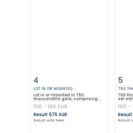
4
5
Item detail
Zoom
Ite
LOT IN OR MOUNTED...
750 TH
Lot in or mounted in 750
750 th
thousandths gold, comprising:...
set wit
100 - 180 EUR
100 -
Result
575 EUR
Resul
Result with fees
Result 